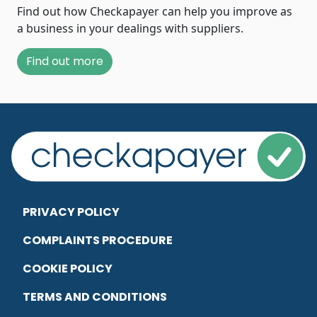
Find out how Checkapayer can help you improve as
a business in your dealings with suppliers.
Find out more
PRIVACY POLICY
COMPLAINTS PROCEDURE
COOKIE POLICY
TERMS AND CONDITIONS