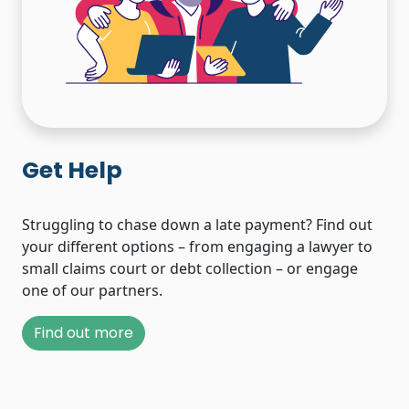
Get Help
Struggling to chase down a late payment? Find out
your different options – from engaging a lawyer to
small claims court or debt collection – or engage
one of our partners.
Find out more