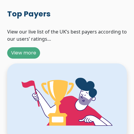
Top Payers
View our live list of the UK’s best payers according to
our users’ ratings…
View more