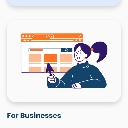
For Businesses