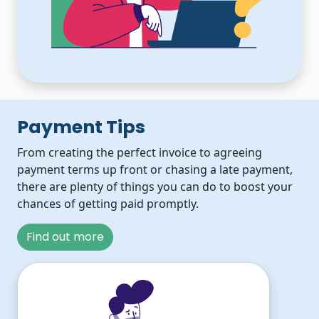
Payment Tips
From creating the perfect invoice to agreeing
payment terms up front or chasing a late payment,
there are plenty of things you can do to boost your
chances of getting paid promptly.
Find out more