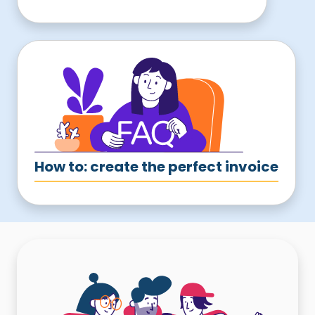
How to: create the perfect invoice