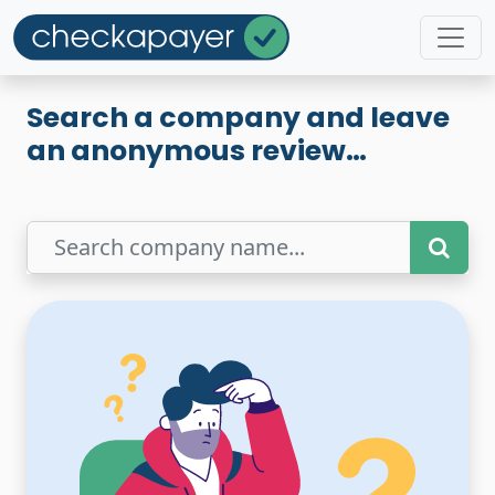
Search a company and leave
an anonymous review…