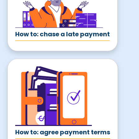
How to: chase a late payment
How to: agree payment terms