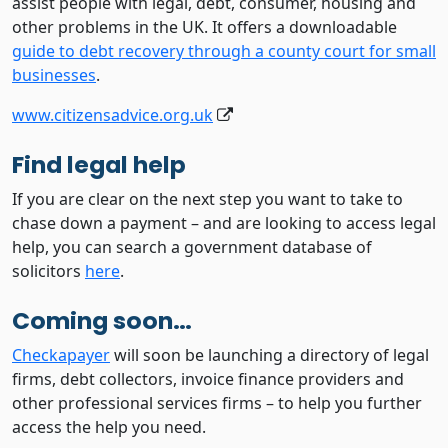
assist people with legal, debt, consumer, housing and
other problems in the UK. It offers a downloadable
guide to debt recovery through a county court for small
businesses
.
www.citizensadvice.org.uk
Find legal help
If you are clear on the next step you want to take to
chase down a payment – and are looking to access legal
help, you can search a government database of
solicitors
here
.
Coming soon…
Checkapayer
will soon be launching a directory of legal
firms, debt collectors, invoice finance providers and
other professional services firms – to help you further
access the help you need.