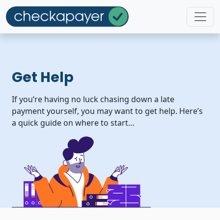
Get Help
If you’re having no luck chasing down a late
payment yourself, you may want to get help. Here’s
a quick guide on where to start…