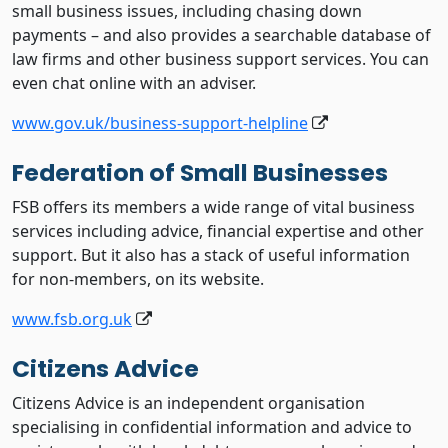
small business issues, including chasing down
payments – and also provides a searchable database of
law firms and other business support services. You can
even chat online with an adviser.
www.gov.uk/business-support-helpline
Federation of Small Businesses
FSB offers its members a wide range of vital business
services including advice, financial expertise and other
support. But it also has a stack of useful information
for non-members, on its website.
www.fsb.org.uk
Citizens Advice
Citizens Advice is an independent organisation
specialising in confidential information and advice to