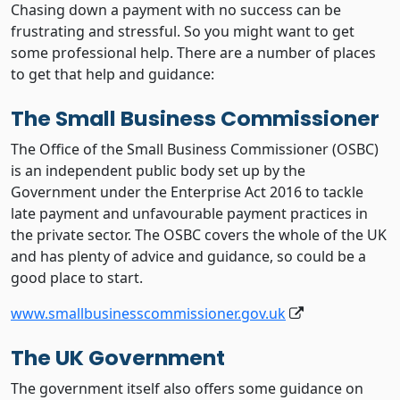
Chasing down a payment with no success can be
frustrating and stressful. So you might want to get
some professional help. There are a number of places
to get that help and guidance:
The Small Business Commissioner
The Office of the Small Business Commissioner (OSBC)
is an independent public body set up by the
Government under the Enterprise Act 2016 to tackle
late payment and unfavourable payment practices in
the private sector. The OSBC covers the whole of the UK
and has plenty of advice and guidance, so could be a
good place to start.
www.smallbusinesscommissioner.gov.uk
The UK Government
The government itself also offers some guidance on