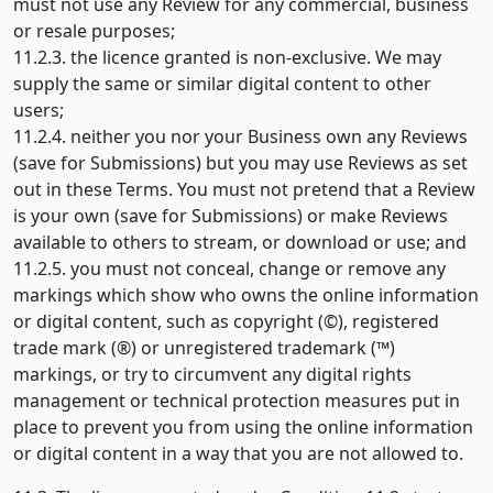
must not use any Review for any commercial, business
or resale purposes;
11.2.3. the licence granted is non-exclusive. We may
supply the same or similar digital content to other
users;
11.2.4. neither you nor your Business own any Reviews
(save for Submissions) but you may use Reviews as set
out in these Terms. You must not pretend that a Review
is your own (save for Submissions) or make Reviews
available to others to stream, or download or use; and
11.2.5. you must not conceal, change or remove any
markings which show who owns the online information
or digital content, such as copyright (©), registered
trade mark (®) or unregistered trademark (™)
markings, or try to circumvent any digital rights
management or technical protection measures put in
place to prevent you from using the online information
or digital content in a way that you are not allowed to.