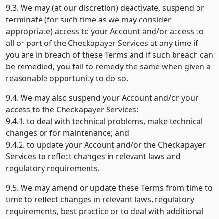
9.3. We may (at our discretion) deactivate, suspend or
terminate (for such time as we may consider
appropriate) access to your Account and/or access to
all or part of the Checkapayer Services at any time if
you are in breach of these Terms and if such breach can
be remedied, you fail to remedy the same when given a
reasonable opportunity to do so.
9.4. We may also suspend your Account and/or your
access to the Checkapayer Services:
9.4.1. to deal with technical problems, make technical
changes or for maintenance; and
9.4.2. to update your Account and/or the Checkapayer
Services to reflect changes in relevant laws and
regulatory requirements.
9.5. We may amend or update these Terms from time to
time to reflect changes in relevant laws, regulatory
requirements, best practice or to deal with additional