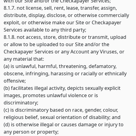
with our Site and/or the Checkapayer Services;
8.1.7. not license, sell, rent, lease, transfer, assign,
distribute, display, disclose, or otherwise commercially
exploit, or otherwise make our Site or Checkapayer
Services available to any third party;
8.1.8. not access, store, distribute or transmit, upload
or allow to be uploaded to our Site and/or the
Checkapayer Services or any Account any Viruses, or
any material that:
(a) is unlawful, harmful, threatening, defamatory,
obscene, infringing, harassing or racially or ethnically
offensive;
(b) facilitates illegal activity, depicts sexually explicit
images, promotes unlawful violence or is
discriminatory;
(c) is discriminatory based on race, gender, colour,
religious belief, sexual orientation of disability; and
(d) is otherwise illegal or causes damage or injury to
any person or property;