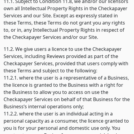
11.1. Subject to Condition 11.8, we and/or our licensors
own all Intellectual Property Rights in the Checkapayer
Services and our Site. Except as expressly stated in
these Terms, these Terms do not grant you any rights
to, or in, any Intellectual Property Rights in respect of
the Checkapayer Services and/or our Site.
11.2. We give users a licence to use the Checkapayer
Services, including Reviews provided as part of the
Checkapayer Services, provided that users comply with
these Terms and subject to the following:
11.2.1. where the user is a representative of a Business,
the licence is granted to the Business with a right for
the Business to allow you to access on use the
Checkapayer Services on behalf of that Business for the
Business’s internal operations only;
11.2.2. where the user is an individual acting in a
personal capacity as a consumer, the licence granted to
you is for your personal and domestic use only. You