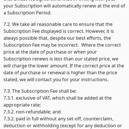
your Subscription will automatically renew at the end of
a Subscription Period.
7.2. We take all reasonable care to ensure that the
Subscription Fee displayed is correct. However, it is
always possible that, despite our best efforts, the
Subscription Fee may be incorrect. Where the correct
price at the date of purchase or when your
Subscription renews is less than our stated price, we
will charge the lower amount. If the correct price at the
date of purchase or renewal is higher than the price
stated, we will contact you for your instructions.
7.3. The Subscription Fee shall be:
7.3.1. exclusive of VAT, which shall be added at the
appropriate rate;
7.3.2. non-refundable; and
7.3.2. paid in full without any set-off, counterclaim,
deduction or withholding (except for any deduction or