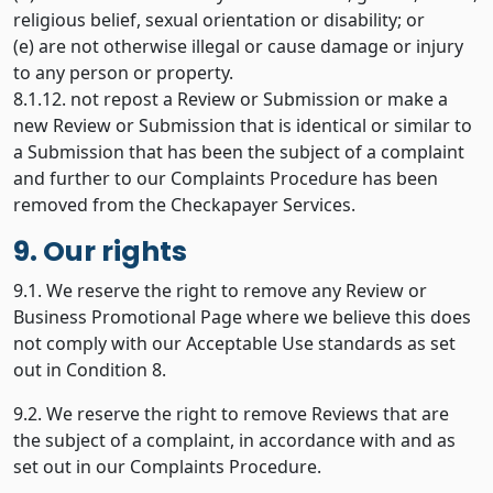
religious belief, sexual orientation or disability; or
(e) are not otherwise illegal or cause damage or injury
to any person or property.
8.1.12. not repost a Review or Submission or make a
new Review or Submission that is identical or similar to
a Submission that has been the subject of a complaint
and further to our Complaints Procedure has been
removed from the Checkapayer Services.
9. Our rights
9.1. We reserve the right to remove any Review or
Business Promotional Page where we believe this does
not comply with our Acceptable Use standards as set
out in Condition 8.
9.2. We reserve the right to remove Reviews that are
the subject of a complaint, in accordance with and as
set out in our Complaints Procedure.