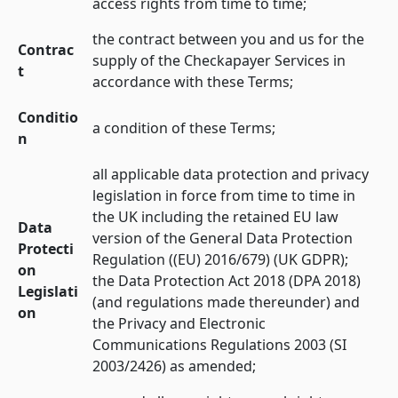
access rights from time to time;
the contract between you and us for the
Contrac
supply of the Checkapayer Services in
t
accordance with these Terms;
Conditio
a condition of these Terms;
n
all applicable data protection and privacy
legislation in force from time to time in
the UK including the retained EU law
Data
version of the General Data Protection
Protecti
Regulation ((EU) 2016/679) (UK GDPR);
on
the Data Protection Act 2018 (DPA 2018)
Legislati
(and regulations made thereunder) and
on
the Privacy and Electronic
Communications Regulations 2003 (SI
2003/2426) as amended;