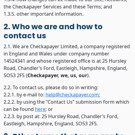
the Checkapayer Services and these Terms; and
1.3.5. other important information.
2. Who we are and how to
contact us
2.1. We are Checkapayer Limited, a company registered
in England and Wales under company number
14524341 and whose registered office is at 25 Hursley
Road, Chandler’s Ford, Eastleigh, Hampshire, England,
SO53 2FS (
Checkapayer, we, us, our
).
2.2. To contact us, please do so in writing:
2.2.1. by e-mail to:
help@checkapayer.com
;
2.2.2. by using the “Contact Us” submission form which
can be found
here
; or
2.2.3. by post at: 25 Hursley Road, Chandler’s Ford,
Eastleigh, Hampshire, England, SO53 2FS.