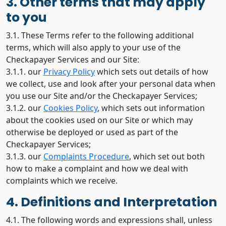
3. Other terms that may apply
to you
3.1. These Terms refer to the following additional
terms, which will also apply to your use of the
Checkapayer Services and our Site:
3.1.1. our
Privacy Policy
which sets out details of how
we collect, use and look after your personal data when
you use our Site and/or the Checkapayer Services;
3.1.2. our
Cookies Policy
, which sets out information
about the cookies used on our Site or which may
otherwise be deployed or used as part of the
Checkapayer Services;
3.1.3. our
Complaints Procedure
, which set out both
how to make a complaint and how we deal with
complaints which we receive.
4. Definitions and Interpretation
4.1. The following words and expressions shall, unless