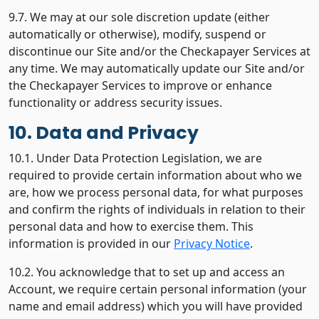
9.7. We may at our sole discretion update (either
automatically or otherwise), modify, suspend or
discontinue our Site and/or the Checkapayer Services at
any time. We may automatically update our Site and/or
the Checkapayer Services to improve or enhance
functionality or address security issues.
10. Data and Privacy
10.1. Under Data Protection Legislation, we are
required to provide certain information about who we
are, how we process personal data, for what purposes
and confirm the rights of individuals in relation to their
personal data and how to exercise them. This
information is provided in our
Privacy Notice
.
10.2. You acknowledge that to set up and access an
Account, we require certain personal information (your
name and email address) which you will have provided