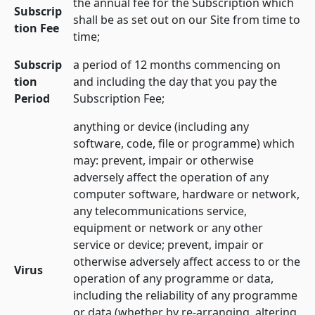
the annual fee for the Subscription which
Subscrip
shall be as set out on our Site from time to
tion Fee
time;
Subscrip
a period of 12 months commencing on
tion
and including the day that you pay the
Period
Subscription Fee;
anything or device (including any
software, code, file or programme) which
may: prevent, impair or otherwise
adversely affect the operation of any
computer software, hardware or network,
any telecommunications service,
equipment or network or any other
service or device; prevent, impair or
otherwise adversely affect access to or the
Virus
operation of any programme or data,
including the reliability of any programme
or data (whether by re-arranging, altering