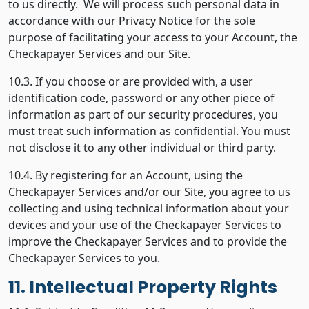
to us directly. We will process such personal data in
accordance with our Privacy Notice for the sole
purpose of facilitating your access to your Account, the
Checkapayer Services and our Site.
10.3. If you choose or are provided with, a user
identification code, password or any other piece of
information as part of our security procedures, you
must treat such information as confidential. You must
not disclose it to any other individual or third party.
10.4. By registering for an Account, using the
Checkapayer Services and/or our Site, you agree to us
collecting and using technical information about your
devices and your use of the Checkapayer Services to
improve the Checkapayer Services and to provide the
Checkapayer Services to you.
11. Intellectual Property Rights