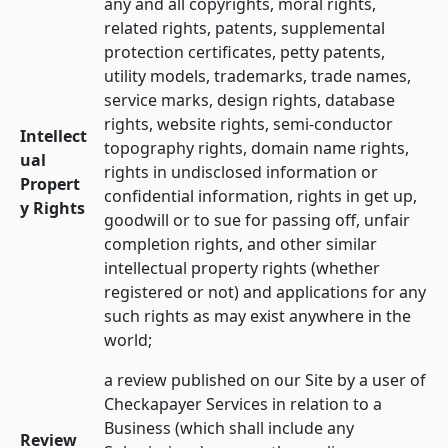
any and all copyrights, moral rights,
related rights, patents, supplemental
protection certificates, petty patents,
utility models, trademarks, trade names,
service marks, design rights, database
rights, website rights, semi-conductor
Intellect
topography rights, domain name rights,
ual
rights in undisclosed information or
Propert
confidential information, rights in get up,
y Rights
goodwill or to sue for passing off, unfair
completion rights, and other similar
intellectual property rights (whether
registered or not) and applications for any
such rights as may exist anywhere in the
world;
a review published on our Site by a user of
Checkapayer Services in relation to a
Business (which shall include any
Review