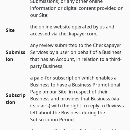
Submissions) or any other online
information or digital content provided on
our Site;
the online website operated by us and
Site
accessed via checkapayer.com;
any review submitted to the Checkapayer
Submiss
Services by a user on behalf of a Business
ion
that has an Account, in relation to a third-
party Business;
a paid-for subscription which enables a
Business to have a Business Promotional
Page on our Site in respect of their
Subscrip
Business and provides that Business (via
tion
its users) with the right to reply to Reviews
left about the Business during the
Subscription Period;