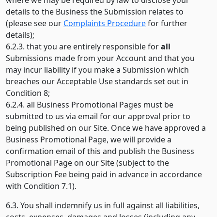
where we may be required by law to disclose your
details to the Business the Submission relates to
(please see our
Complaints Procedure
for further
details);
6.2.3. that you are entirely responsible for
all
Submissions made from your Account and that you
may incur liability if you make a Submission which
breaches our Acceptable Use standards set out in
Condition 8;
6.2.4. all Business Promotional Pages must be
submitted to us via email for our approval prior to
being published on our Site. Once we have approved a
Business Promotional Page, we will provide a
confirmation email of this and publish the Business
Promotional Page on our Site (subject to the
Subscription Fee being paid in advance in accordance
with Condition 7.1).
6.3. You shall indemnify us in full against all liabilities,