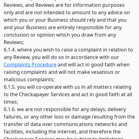
Reviews, and Reviews are for information purposes
only and are not intended to amount to any advice on
which you or your Business should rely and that you
and your Business are entirely responsible for any
conclusion or opinion which you draw from any
Reviews;
6.1.4. where you wish to raise a complaint in relation to
any Review, you will do so in accordance with our
Complaints Procedure
and will act in good faith when
raising complaints and will not make vexatious or
malicious complaints;
6.1.5. you will co-operate with us in all matters relating
to the Checkapayer Services and act in good faith at all
times;
6.1.6. we are not responsible for any delays, delivery
failures, or any other loss or damage resulting from the
transfer of data over communications networks and
facilities, including the internet, and therefore the