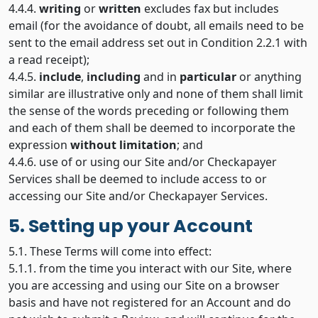
4.4.4.
writing
or
written
excludes fax but includes
email (for the avoidance of doubt, all emails need to be
sent to the email address set out in Condition 2.2.1 with
a read receipt);
4.4.5.
include
,
including
and in
particular
or anything
similar are illustrative only and none of them shall limit
the sense of the words preceding or following them
and each of them shall be deemed to incorporate the
expression
without limitation
; and
4.4.6. use of or using our Site and/or Checkapayer
Services shall be deemed to include access to or
accessing our Site and/or Checkapayer Services.
5. Setting up your Account
5.1. These Terms will come into effect:
5.1.1. from the time you interact with our Site, where
you are accessing and using our Site on a browser
basis and have not registered for an Account and do