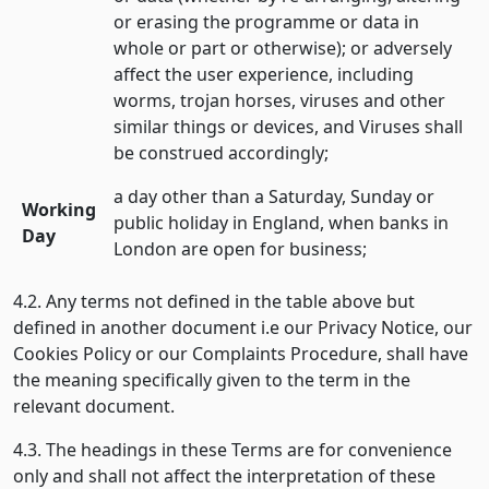
or erasing the programme or data in
whole or part or otherwise); or adversely
affect the user experience, including
worms, trojan horses, viruses and other
similar things or devices, and Viruses shall
be construed accordingly;
a day other than a Saturday, Sunday or
Working
public holiday in England, when banks in
Day
London are open for business;
4.2. Any terms not defined in the table above but
defined in another document i.e our Privacy Notice, our
Cookies Policy or our Complaints Procedure, shall have
the meaning specifically given to the term in the
relevant document.
4.3. The headings in these Terms are for convenience
only and shall not affect the interpretation of these