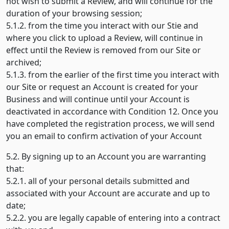
not wish to submit a Review, and will continue for the
duration of your browsing session;
5.1.2. from the time you interact with our Stie and
where you click to upload a Review, will continue in
effect until the Review is removed from our Site or
archived;
5.1.3. from the earlier of the first time you interact with
our Site or request an Account is created for your
Business and will continue until your Account is
deactivated in accordance with Condition 12. Once you
have completed the registration process, we will send
you an email to confirm activation of your Account
5.2. By signing up to an Account you are warranting
that:
5.2.1. all of your personal details submitted and
associated with your Account are accurate and up to
date;
5.2.2. you are legally capable of entering into a contract