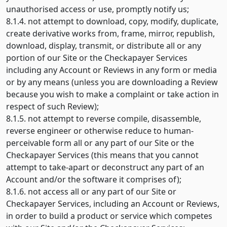
unauthorised access or use, promptly notify us;
8.1.4. not attempt to download, copy, modify, duplicate,
create derivative works from, frame, mirror, republish,
download, display, transmit, or distribute all or any
portion of our Site or the Checkapayer Services
including any Account or Reviews in any form or media
or by any means (unless you are downloading a Review
because you wish to make a complaint or take action in
respect of such Review);
8.1.5. not attempt to reverse compile, disassemble,
reverse engineer or otherwise reduce to human-
perceivable form all or any part of our Site or the
Checkapayer Services (this means that you cannot
attempt to take-apart or deconstruct any part of an
Account and/or the software it comprises of);
8.1.6. not access all or any part of our Site or
Checkapayer Services, including an Account or Reviews,
in order to build a product or service which competes