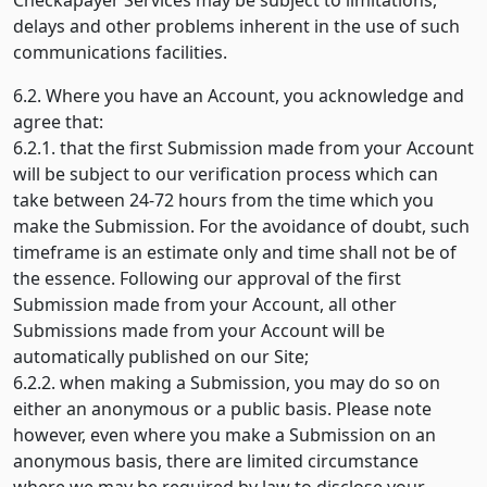
Checkapayer Services may be subject to limitations,
delays and other problems inherent in the use of such
communications facilities.
6.2. Where you have an Account, you acknowledge and
agree that:
6.2.1. that the first Submission made from your Account
will be subject to our verification process which can
take between 24-72 hours from the time which you
make the Submission. For the avoidance of doubt, such
timeframe is an estimate only and time shall not be of
the essence. Following our approval of the first
Submission made from your Account, all other
Submissions made from your Account will be
automatically published on our Site;
6.2.2. when making a Submission, you may do so on
either an anonymous or a public basis. Please note
however, even where you make a Submission on an
anonymous basis, there are limited circumstance