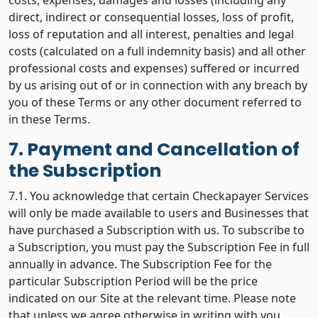
costs, expenses, damages and losses (including any
direct, indirect or consequential losses, loss of profit,
loss of reputation and all interest, penalties and legal
costs (calculated on a full indemnity basis) and all other
professional costs and expenses) suffered or incurred
by us arising out of or in connection with any breach by
you of these Terms or any other document referred to
in these Terms.
7. Payment and Cancellation of
the Subscription
7.1. You acknowledge that certain Checkapayer Services
will only be made available to users and Businesses that
have purchased a Subscription with us. To subscribe to
a Subscription, you must pay the Subscription Fee in full
annually in advance. The Subscription Fee for the
particular Subscription Period will be the price
indicated on our Site at the relevant time. Please note
that unless we agree otherwise in writing with you,