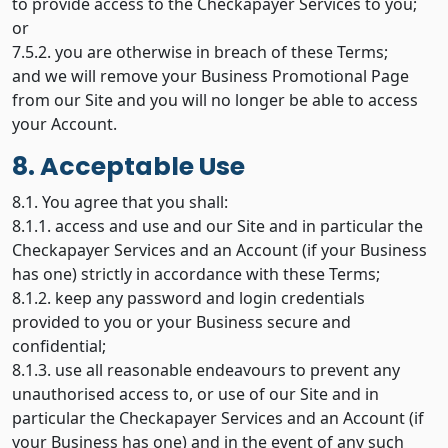
to provide access to the Checkapayer Services to you;
or
7.5.2. you are otherwise in breach of these Terms;
and we will remove your Business Promotional Page
from our Site and you will no longer be able to access
your Account.
8. Acceptable Use
8.1. You agree that you shall:
8.1.1. access and use and our Site and in particular the
Checkapayer Services and an Account (if your Business
has one) strictly in accordance with these Terms;
8.1.2. keep any password and login credentials
provided to you or your Business secure and
confidential;
8.1.3. use all reasonable endeavours to prevent any
unauthorised access to, or use of our Site and in
particular the Checkapayer Services and an Account (if
your Business has one) and in the event of any such