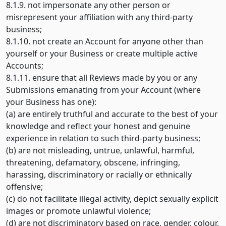
8.1.9. not impersonate any other person or
misrepresent your affiliation with any third-party
business;
8.1.10. not create an Account for anyone other than
yourself or your Business or create multiple active
Accounts;
8.1.11. ensure that all Reviews made by you or any
Submissions emanating from your Account (where
your Business has one):
(a) are entirely truthful and accurate to the best of your
knowledge and reflect your honest and genuine
experience in relation to such third-party business;
(b) are not misleading, untrue, unlawful, harmful,
threatening, defamatory, obscene, infringing,
harassing, discriminatory or racially or ethnically
offensive;
(c) do not facilitate illegal activity, depict sexually explicit
images or promote unlawful violence;
(d) are not discriminatory based on race, gender, colour,