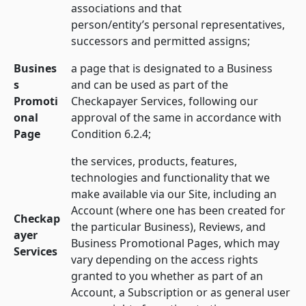
associations and that
person/entity’s personal representatives,
successors and permitted assigns;
Busines
a page that is designated to a Business
s
and can be used as part of the
Promoti
Checkapayer Services, following our
onal
approval of the same in accordance with
Page
Condition 6.2.4;
the services, products, features,
technologies and functionality that we
make available via our Site, including an
Account (where one has been created for
Checkap
the particular Business), Reviews, and
ayer
Business Promotional Pages, which may
Services
vary depending on the access rights
granted to you whether as part of an
Account, a Subscription or as general user