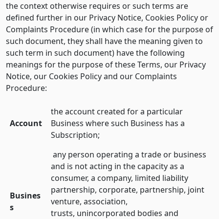
the context otherwise requires or such terms are
defined further in our Privacy Notice, Cookies Policy or
Complaints Procedure (in which case for the purpose of
such document, they shall have the meaning given to
such term in such document) have the following
meanings for the purpose of these Terms, our Privacy
Notice, our Cookies Policy and our Complaints
Procedure:
the account created for a particular
Account
Business where such Business has a
Subscription;
any person operating a trade or business
and is not acting in the capacity as a
consumer, a company, limited liability
partnership, corporate, partnership, joint
Busines
venture, association,
s
trusts, unincorporated bodies and