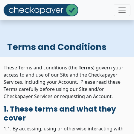
Terms and Conditions
These Terms and conditions (the
Terms
) govern your
access to and use of our Site and the Checkapayer
Services, including your Account. Please read these
Terms carefully before using our Site and/or
Checkapayer Services or requesting an Account.
1. These terms and what they
cover
1.1. By accessing, using or otherwise interacting with