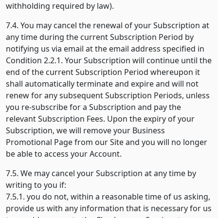
withholding required by law).
7.4. You may cancel the renewal of your Subscription at
any time during the current Subscription Period by
notifying us via email at the email address specified in
Condition 2.2.1. Your Subscription will continue until the
end of the current Subscription Period whereupon it
shall automatically terminate and expire and will not
renew for any subsequent Subscription Periods, unless
you re-subscribe for a Subscription and pay the
relevant Subscription Fees. Upon the expiry of your
Subscription, we will remove your Business
Promotional Page from our Site and you will no longer
be able to access your Account.
7.5. We may cancel your Subscription at any time by
writing to you if:
7.5.1. you do not, within a reasonable time of us asking,
provide us with any information that is necessary for us