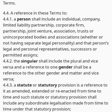
Terms.
4.4. A reference in these Terms to:
4.4.1. a
person
shall include an individual, company,
limited liability partnership, corporate firm,
partnership, joint venture, association, trusts or
unincorporated bodies and associations (whether or
not having separate legal personality) and that person’s
legal and personal representatives, successors or
permitted assigns;
4.4.2. the
singular
shall include the plural and vice
versa and a reference to one
gender
shall be a
reference to the other gender and matter and vice
versa;
4.4.3. a
statute
or
statutory
provision is a reference to
it as amended, extended or re-enacted from time to
time and such statute or statutory provision shall
include any subordinate legalisation made from time to
time under that statutory provision;