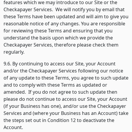
features which we may introduce to our Site or the
Checkapayer Services. We will notify you by email that
these Terms have been updated and will aim to give you
reasonable notice of any changes. You are responsible
for reviewing these Terms and ensuring that you
understand the basis upon which we provide the
Checkapayer Services, therefore please check them
regularly.
9.6. By continuing to access our Site, your Account
and/or the Checkapayer Services following our notice
of any update to these Terms, you agree to such update
and to comply with these Terms as updated or
amended. If you do not agree to such update then
please do not continue to access our Site, your Account
(if your Business has one), and/or use the Checkapayer
Services and (where your Business has an Account) take
the steps set out in Condition 12 to deactivate the
Account.