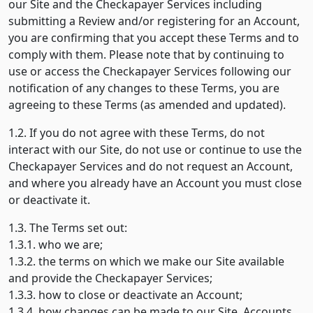
our Site and the Checkapayer Services including
submitting a Review and/or registering for an Account,
you are confirming that you accept these Terms and to
comply with them. Please note that by continuing to
use or access the Checkapayer Services following our
notification of any changes to these Terms, you are
agreeing to these Terms (as amended and updated).
1.2. If you do not agree with these Terms, do not
interact with our Site, do not use or continue to use the
Checkapayer Services and do not request an Account,
and where you already have an Account you must close
or deactivate it.
1.3. The Terms set out:
1.3.1. who we are;
1.3.2. the terms on which we make our Site available
and provide the Checkapayer Services;
1.3.3. how to close or deactivate an Account;
1.3.4. how changes can be made to our Site, Accounts,