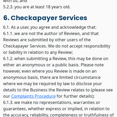
with us; and
5.2.3. you are at least 18 years old.
6. Checkapayer Services
6.1. As a user, you agree and acknowledge that:
6.1.1. we are not the author of Reviews, and that
Reviews are submitted by other users of the
Checkapayer Services. We do not accept responsibility
or liability in relation to any Review;
6.1.2. when submitting a Review, this may be done on
either an anonymous or a public basis. Please note
however, even where you Review is made on an
anonymous basis, there are limited circumstance
where we may be required by law to disclose your
details to the Business the Review relates to (please see
our
Complaints Procedure
for further details);
6.1.3. we make no representations, warranties or
guarantees, whether express or implied, in relation to
the accuracy, reliability, completeness or truthfulness of