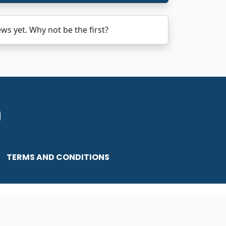
 yet. Why not be the first?
TERMS AND CONDITIONS