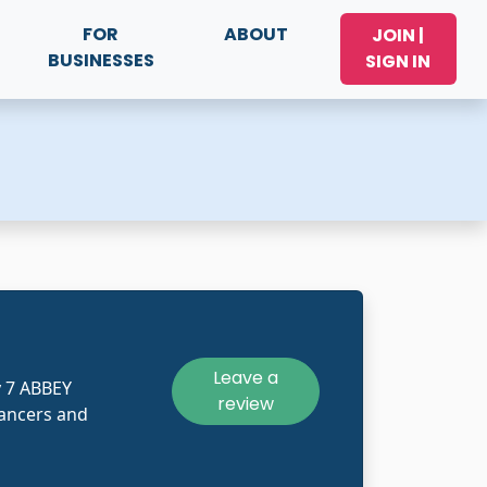
FOR
ABOUT
JOIN |
BUSINESSES
SIGN IN
Leave a
y 7 ABBEY
review
ancers and