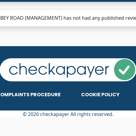
BBEY ROAD (MANAGEMENT) has not had any published reviews
OMPLAINTS PROCEDURE
COOKIE POLICY
© 2026 checkapayer All rights reserved.