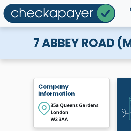
7 ABBEY ROAD 
Company
Information
35a Queens Gardens
London
W2 3AA