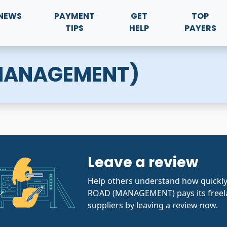
NEWS
PAYMENT
GET
TOP
TIPS
HELP
PAYERS
(MANAGEMENT)
Leave a review
Help others understand how quickl
ROAD (MANAGEMENT) pays its freel
suppliers by leaving a review now.