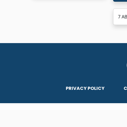
7 A
PRIVACY POLICY
C