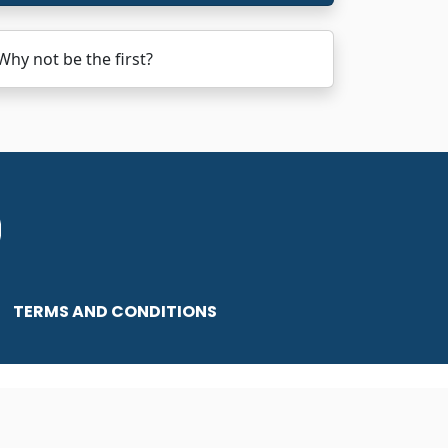
hy not be the first?
TERMS AND CONDITIONS