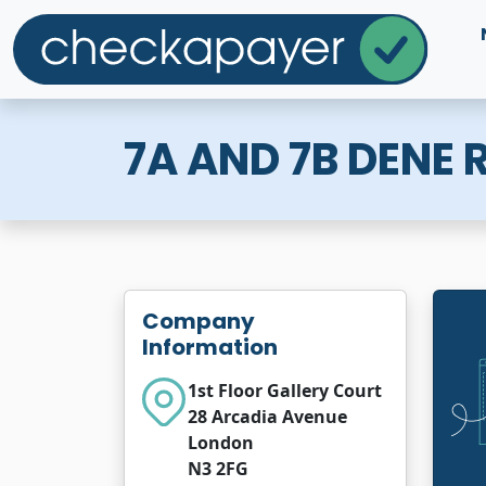
7A AND 7B DENE
Company
Information
1st Floor Gallery Court
28 Arcadia Avenue
London
N3 2FG