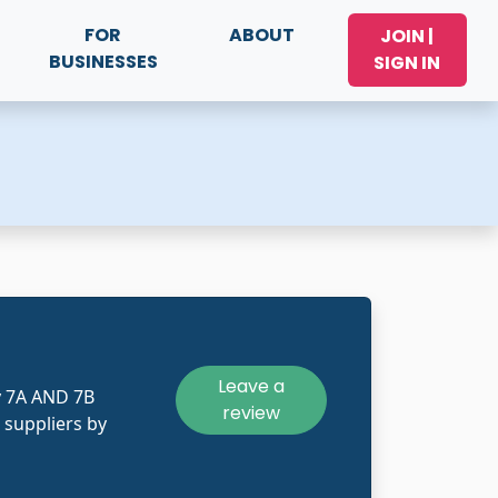
FOR
ABOUT
JOIN |
BUSINESSES
SIGN IN
Leave a
y 7A AND 7B
review
 suppliers by