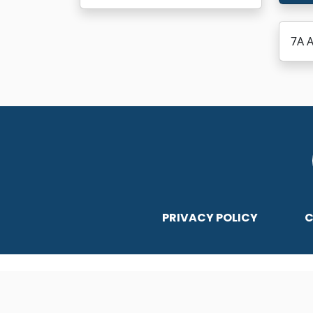
7A A
PRIVACY POLICY
C