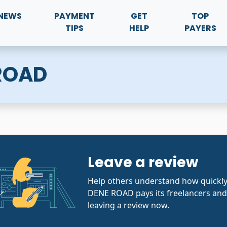
NEWS
PAYMENT
GET
TOP
TIPS
HELP
PAYERS
 ROAD
Leave a review
Help others understand how quickl
DENE ROAD pays its freelancers and
leaving a review now.