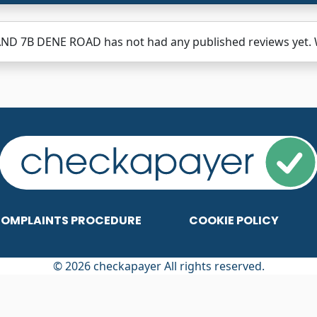
ND 7B DENE ROAD has not had any published reviews yet. W
OMPLAINTS PROCEDURE
COOKIE POLICY
© 2026 checkapayer All rights reserved.