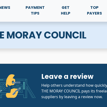
NEWS
PAYMENT
GET
TOP
TIPS
HELP
PAYERS
HE MORAY COUNCIL
Leave a review
Help others understand how quickl
THE MORAY COUNCIL pays its freela
suppliers by leaving a review now.