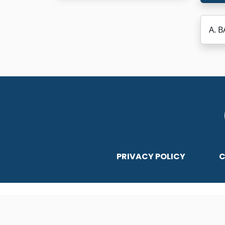
A. 
PRIVACY POLICY
C