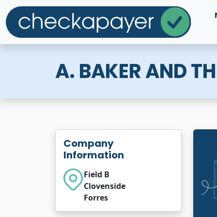
A. BAKER AND T
Company
Information
Field B
Clovenside
Forres