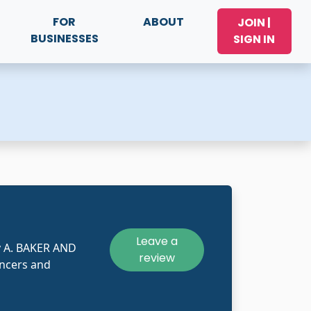
FOR
ABOUT
JOIN |
BUSINESSES
SIGN IN
Leave a
y A. BAKER AND
review
ncers and