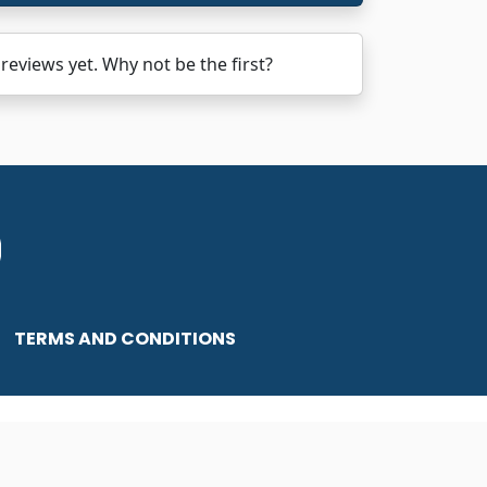
views yet. Why not be the first?
TERMS AND CONDITIONS