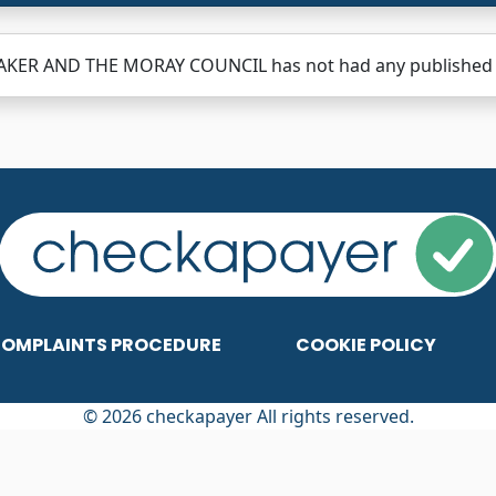
BAKER AND THE MORAY COUNCIL has not had any published re
OMPLAINTS PROCEDURE
COOKIE POLICY
© 2026 checkapayer All rights reserved.