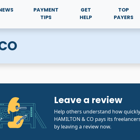
NEWS
PAYMENT
GET
TOP
TIPS
HELP
PAYERS
 CO
Leave a review
Help others understand how quickly
HAMILTON & CO pays its freelancers
by leaving a review now.