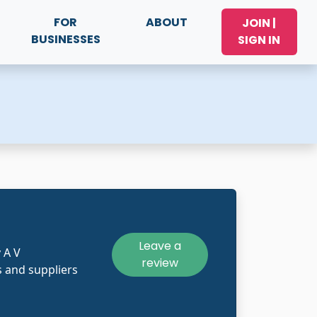
FOR
ABOUT
JOIN |
BUSINESSES
SIGN IN
Leave a
 A V
review
 and suppliers