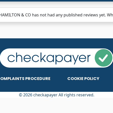
HAMILTON & CO has not had any published reviews yet. Why 
OMPLAINTS PROCEDURE
COOKIE POLICY
© 2026 checkapayer All rights reserved.