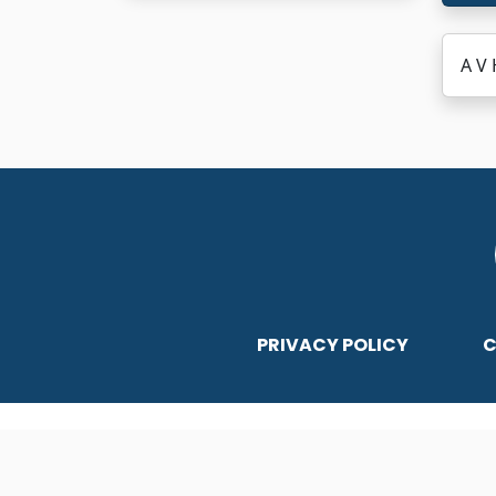
A V 
PRIVACY POLICY
C