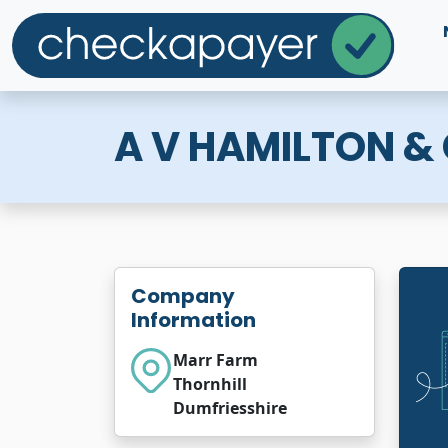
A V HAMILTON &
Company
Information
Marr Farm
Thornhill
Dumfriesshire