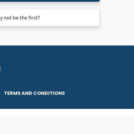
not be the first?
TERMS AND CONDITIONS