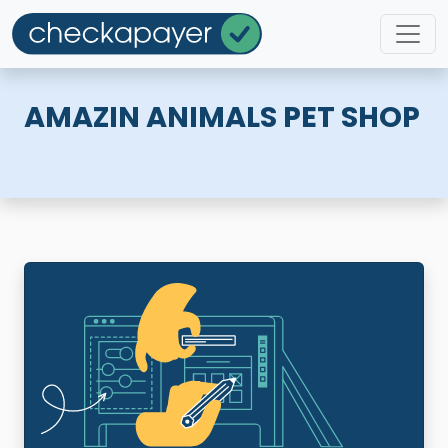
AMAZIN ANIMALS PET SHOP