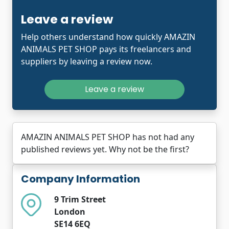
Leave a review
Help others understand how quickly AMAZIN
ANIMALS PET SHOP pays its freelancers and
suppliers by leaving a review now.
Leave a review
AMAZIN ANIMALS PET SHOP has not had any
published reviews yet. Why not be the first?
Company Information
9 Trim Street
London
SE14 6EQ