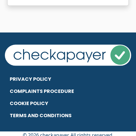
PRIVACY POLICY
COMPLAINTS PROCEDURE
COOKIE POLICY
TERMS AND CONDITIONS
© 2026 checkapayer All rights reserved.