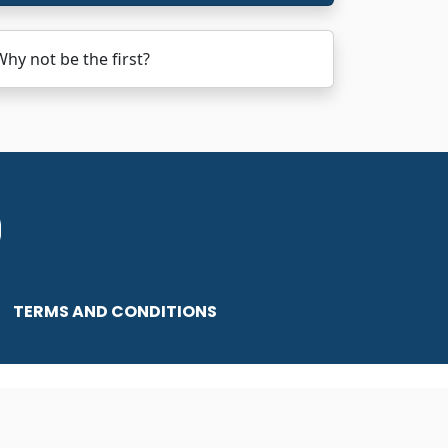
y not be the first?
TERMS AND CONDITIONS