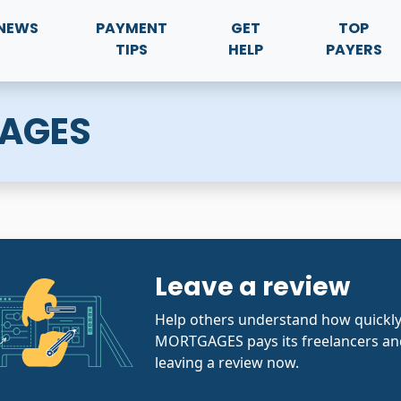
NEWS
PAYMENT
GET
TOP
TIPS
HELP
PAYERS
AGES
Leave a review
Help others understand how quickl
MORTGAGES pays its freelancers and
leaving a review now.