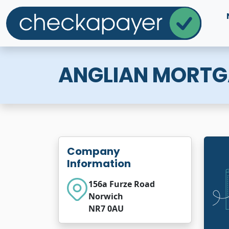
ANGLIAN MORTG
Company
Information
156a Furze Road
Norwich
NR7 0AU