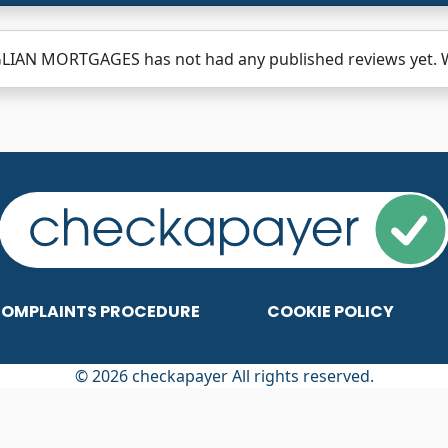
LIAN MORTGAGES has not had any published reviews yet. Wh
OMPLAINTS PROCEDURE
COOKIE POLICY
© 2026 checkapayer All rights reserved.