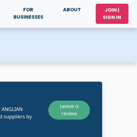
FOR
ABOUT
JOIN |
BUSINESSES
SIGN IN
Leave a
y ANGLIAN
review
 suppliers by