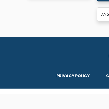
ANG
PRIVACY POLICY
C