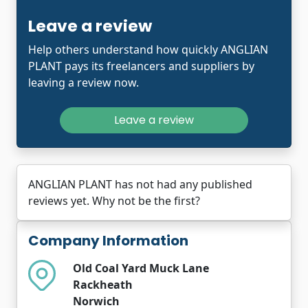
Leave a review
Help others understand how quickly ANGLIAN
PLANT pays its freelancers and suppliers by
leaving a review now.
Leave a review
ANGLIAN PLANT has not had any published
reviews yet. Why not be the first?
Company Information
Old Coal Yard Muck Lane
Rackheath
Norwich