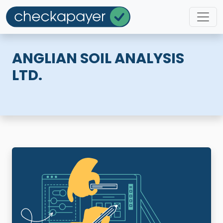
ANGLIAN SOIL ANALYSIS
LTD.