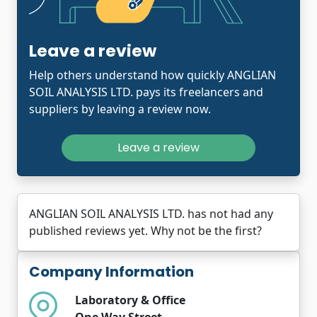
Leave a review
Help others understand how quickly ANGLIAN
SOIL ANALYSIS LTD. pays its freelancers and
suppliers by leaving a review now.
Leave a review
ANGLIAN SOIL ANALYSIS LTD. has not had any
published reviews yet. Why not be the first?
Company Information
Laboratory & Office
One Way Street