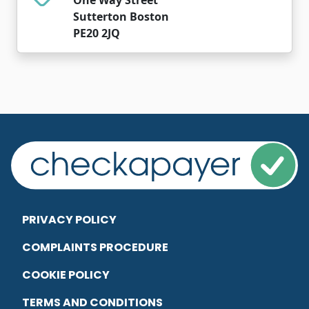
Sutterton Boston
PE20 2JQ
PRIVACY POLICY
COMPLAINTS PROCEDURE
COOKIE POLICY
TERMS AND CONDITIONS