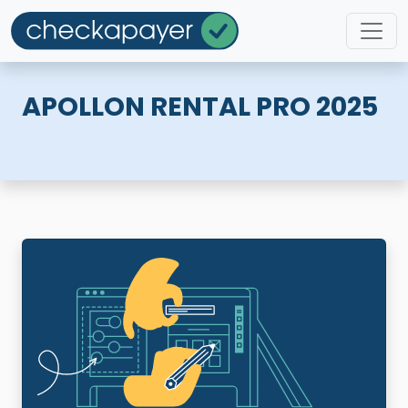
APOLLON RENTAL PRO 2025