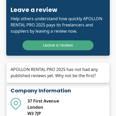
Leave a review
Help others understand how quickly APOLLON
RENTAL PRO 2025 pays its freelancers and
suppliers by leaving a review now.
Leave a review
APOLLON RENTAL PRO 2025 has not had any
published reviews yet. Why not be the first?
Company Information
37 First Avenue
London
W3 7JP