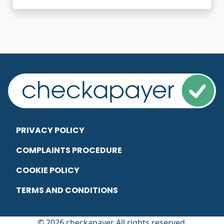
PRIVACY POLICY
COMPLAINTS PROCEDURE
COOKIE POLICY
TERMS AND CONDITIONS
© 2026 checkapayer All rights reserved.