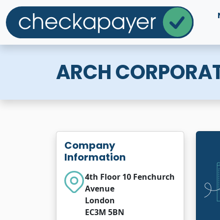
ARCH CORPORAT
Company
Information
4th Floor 10 Fenchurch
Avenue
London
EC3M 5BN