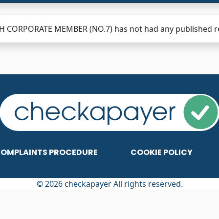
H CORPORATE MEMBER (NO.7) has not had any published revi
OMPLAINTS PROCEDURE
COOKIE POLICY
© 2026 checkapayer All rights reserved.