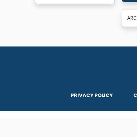
ARC
PRIVACY POLICY
C