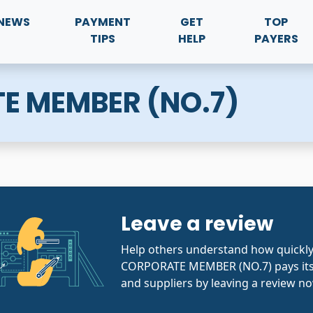
NEWS
PAYMENT
GET
TOP
TIPS
HELP
PAYERS
E MEMBER (NO.7)
Leave a review
Help others understand how quickl
CORPORATE MEMBER (NO.7) pays its
and suppliers by leaving a review no