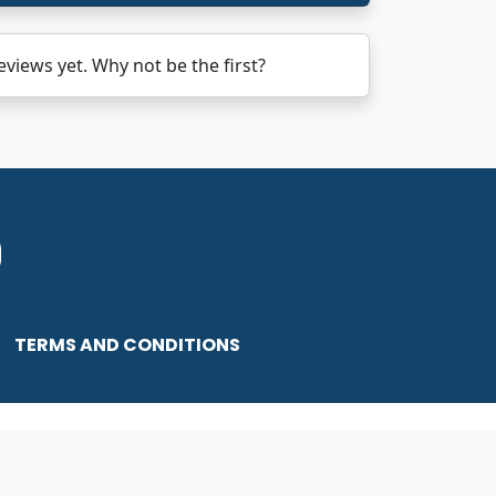
ews yet. Why not be the first?
TERMS AND CONDITIONS