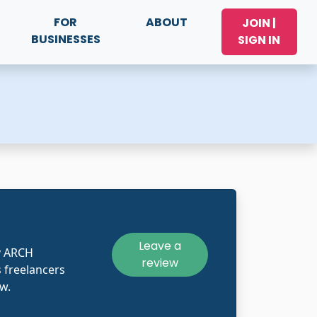
FOR
ABOUT
JOIN |
BUSINESSES
SIGN IN
Leave a
y ARCH
review
 freelancers
w.