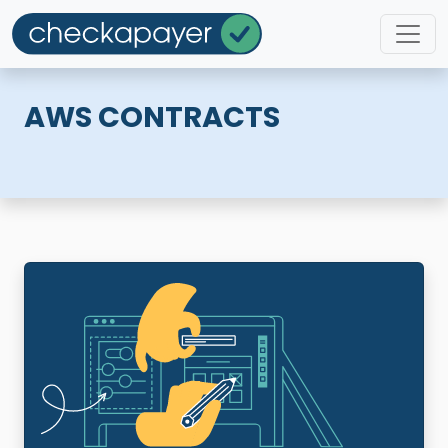
AWS CONTRACTS