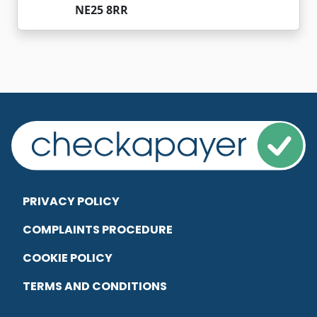
NE25 8RR
PRIVACY POLICY
COMPLAINTS PROCEDURE
COOKIE POLICY
TERMS AND CONDITIONS