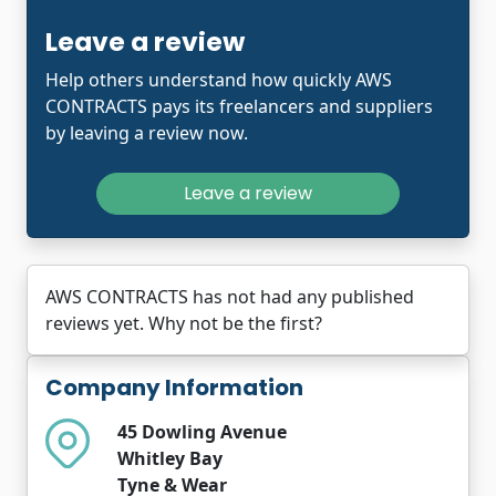
Leave a review
Help others understand how quickly AWS
CONTRACTS pays its freelancers and suppliers
by leaving a review now.
Leave a review
AWS CONTRACTS has not had any published
reviews yet. Why not be the first?
Company Information
45 Dowling Avenue
Whitley Bay
Tyne & Wear