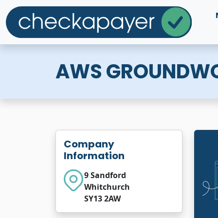
AWS GROUNDW
Company
Information
9 Sandford
Whitchurch
SY13 2AW