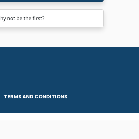
 not be the first?
TERMS AND CONDITIONS