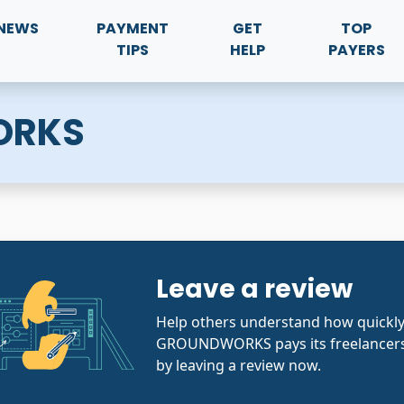
NEWS
PAYMENT
GET
TOP
TIPS
HELP
PAYERS
ORKS
Leave a review
Help others understand how quickl
GROUNDWORKS pays its freelancers
by leaving a review now.