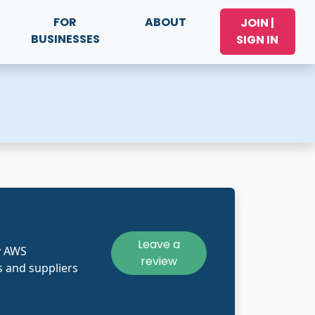
FOR
ABOUT
JOIN |
BUSINESSES
SIGN IN
Leave a
y AWS
review
 and suppliers