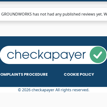
 GROUNDWORKS has not had any published reviews yet. Why
OMPLAINTS PROCEDURE
COOKIE POLICY
© 2026 checkapayer All rights reserved.