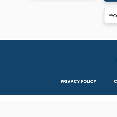
AWS
PRIVACY POLICY
C