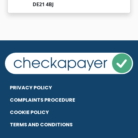
DE21 4BJ
PRIVACY POLICY
COMPLAINTS PROCEDURE
COOKIE POLICY
TERMS AND CONDITIONS