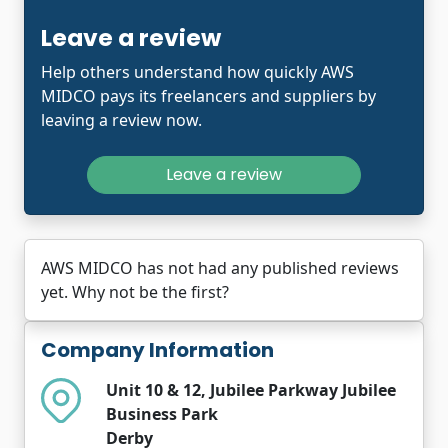
Leave a review
Help others understand how quickly AWS
MIDCO pays its freelancers and suppliers by
leaving a review now.
Leave a review
AWS MIDCO has not had any published reviews
yet. Why not be the first?
Company Information
Unit 10 & 12, Jubilee Parkway Jubilee
Business Park
Derby