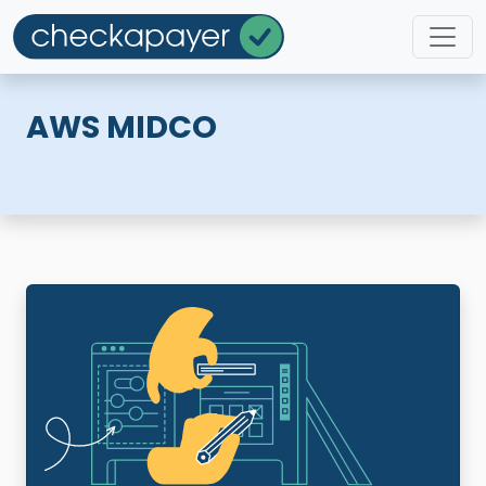
AWS MIDCO