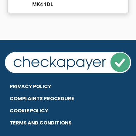
MK4 1DL
PRIVACY POLICY
COMPLAINTS PROCEDURE
COOKIE POLICY
TERMS AND CONDITIONS