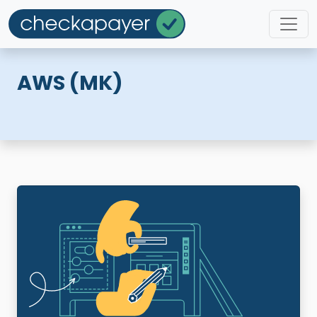
AWS (MK)