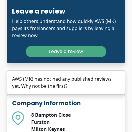
Leave a review
Help others understand how quickly AWS (MK)
pays its freelancers and suppliers by leaving a
review now.
Leave a review
AWS (MK) has not had any published reviews
yet. Why not be the first?
Company Information
8 Bampton Close
Furzton
Milton Keynes