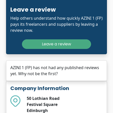
Leave a review
Help others understand how quickly AZINI 1 (FP)
pays its freelancers and suppliers by leaving a
review now.
Leave a review
AZINI 1 (FP) has not had any published reviews
yet. Why not be the first?
Company Information
50 Lothian Road
Festival Square
Edinburgh