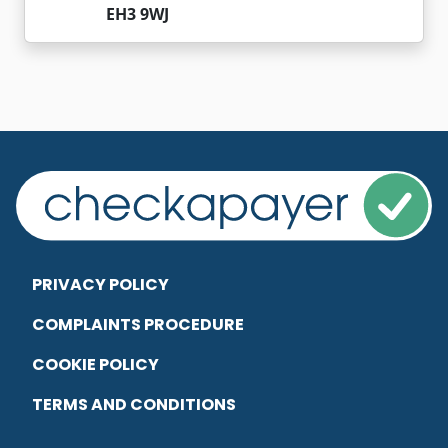
EH3 9WJ
PRIVACY POLICY
COMPLAINTS PROCEDURE
COOKIE POLICY
TERMS AND CONDITIONS