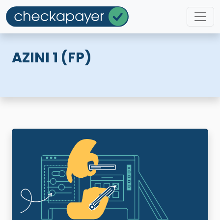
AZINI 1 (FP)