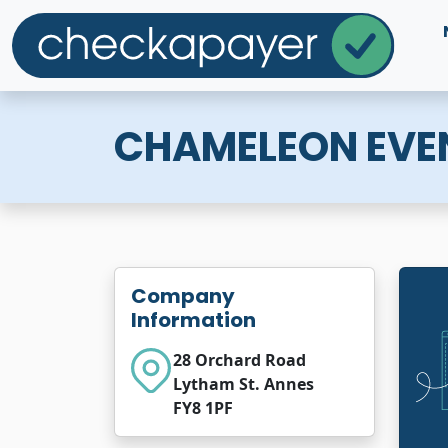
CHAMELEON EVE
Company
Information
28 Orchard Road
Lytham St. Annes
FY8 1PF