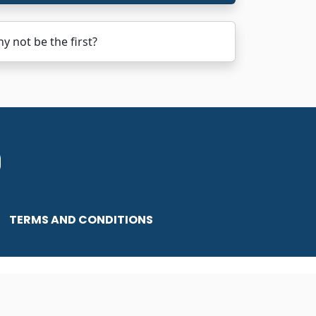
 not be the first?
TERMS AND CONDITIONS