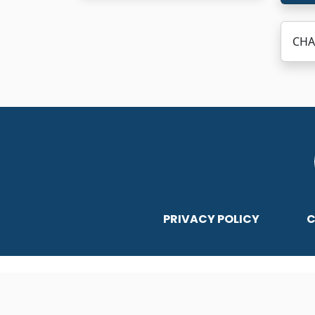
CHA
PRIVACY POLICY
C