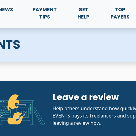
NEWS
PAYMENT
GET
TOP
TIPS
HELP
PAYERS
NTS
Leave a review
Help others understand how quic
EVENTS pays its freelancers and sup
leaving a review now.