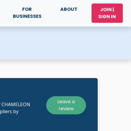
FOR
ABOUT
JOIN |
BUSINESSES
SIGN IN
Leave a
kly CHAMELEON
review
pliers by