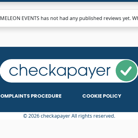
MELEON EVENTS has not had any published reviews yet. Why
OMPLAINTS PROCEDURE
COOKIE POLICY
© 2026 checkapayer All rights reserved.