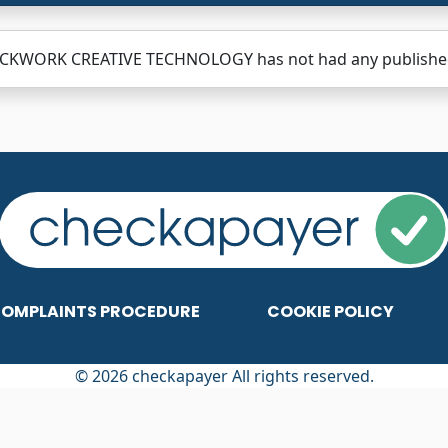
CKWORK CREATIVE TECHNOLOGY has not had any published re
OMPLAINTS PROCEDURE
COOKIE POLICY
© 2026 checkapayer All rights reserved.