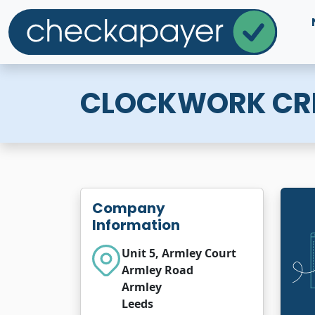
CLOCKWORK CRE
Company
Information
Unit 5, Armley Court
Armley Road
Armley
Leeds