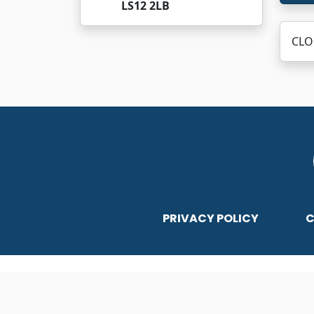
LS12 2LB
CLO
PRIVACY POLICY
C