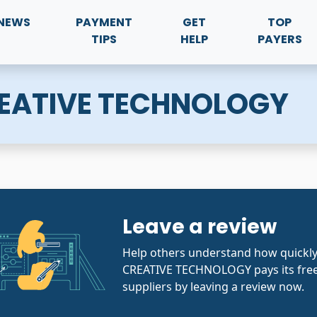
NEWS
PAYMENT
GET
TOP
TIPS
HELP
PAYERS
ATIVE TECHNOLOGY
Leave a review
Help others understand how quic
CREATIVE TECHNOLOGY pays its free
suppliers by leaving a review now.