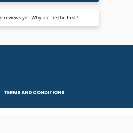
views yet. Why not be the first?
TERMS AND CONDITIONS