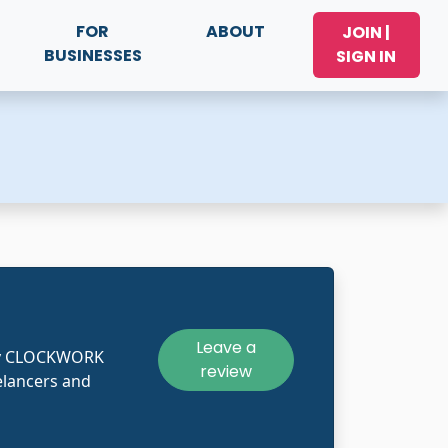
FOR
ABOUT
JOIN |
BUSINESSES
SIGN IN
Leave a
kly CLOCKWORK
review
lancers and