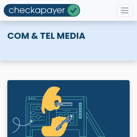
COM & TEL MEDIA