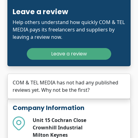
Leave a review
Help others understand how quickly COM & TEL
MEDIA pays its freelancers and suppliers by
leaving a review now.
Leave a review
COM & TEL MEDIA has not had any published
reviews yet. Why not be the first?
Company Information
Unit 15 Cochran Close
Crownhill Industrial
Milton Keynes