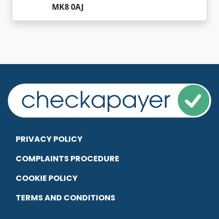
MK8 0AJ
PRIVACY POLICY
COMPLAINTS PROCEDURE
COOKIE POLICY
TERMS AND CONDITIONS