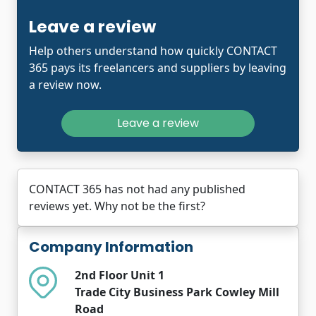
Leave a review
Help others understand how quickly CONTACT
365 pays its freelancers and suppliers by leaving
a review now.
Leave a review
CONTACT 365 has not had any published
reviews yet. Why not be the first?
Company Information
2nd Floor Unit 1
Trade City Business Park Cowley Mill
Road