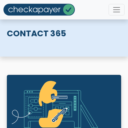
CONTACT 365