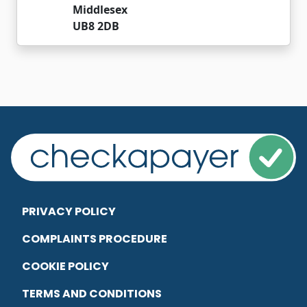
Middlesex
UB8 2DB
PRIVACY POLICY
COMPLAINTS PROCEDURE
COOKIE POLICY
TERMS AND CONDITIONS