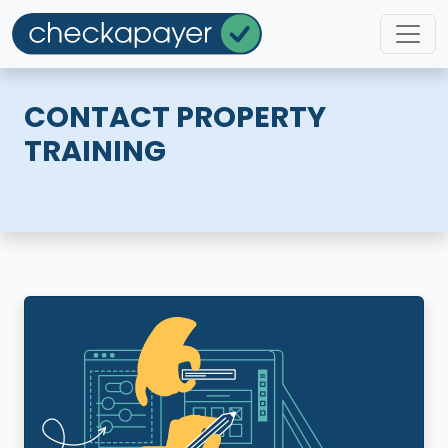
CONTACT PROPERTY
TRAINING