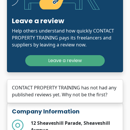
Leave a review
Help others understand how quickly CONTACT
PROPERTY TRAINING pays its freelancers and
suppliers by leaving a review now.
Leave a review
CONTACT PROPERTY TRAINING has not had any
published reviews yet. Why not be the first?
Company Information
12 Sheaveshill Parade, Sheaveshill
Avenue