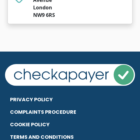
London
NW9 6RS
PRIVACY POLICY
COMPLAINTS PROCEDURE
COOKIE POLICY
TERMS AND CONDITIONS