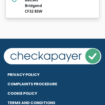
Bridgend
CF32 8SW
PRIVACY POLICY
COMPLAINTS PROCEDURE
COOKIE POLICY
TERMS AND CONDITIONS