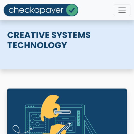
CREATIVE SYSTEMS
TECHNOLOGY