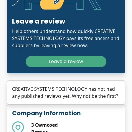
Leave a review
Help others understand how quickly CREATIVE
SYSTEMS TECHNOLOGY pays its freelancers and
suppliers by leaving a review now.
Leave a review
CREATIVE SYSTEMS TECHNOLOGY has not had
any published reviews yet. Why not be the first?
Company Information
3 Cwmcoed
Bettws