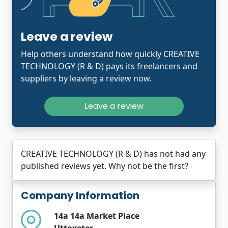
Leave a review
Help others understand how quickly CREATIVE
TECHNOLOGY (R & D) pays its freelancers and
suppliers by leaving a review now.
Leave a review
CREATIVE TECHNOLOGY (R & D) has not had any
published reviews yet. Why not be the first?
Company Information
14a 14a Market Place
Uttoxeter