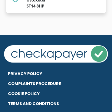
ST14 8HP
PRIVACY POLICY
COMPLAINTS PROCEDURE
COOKIE POLICY
TERMS AND CONDITIONS