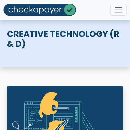
CREATIVE TECHNOLOGY (R
& D)