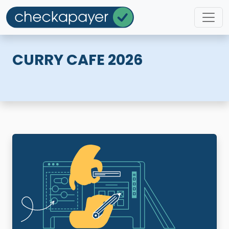
CURRY CAFE 2026