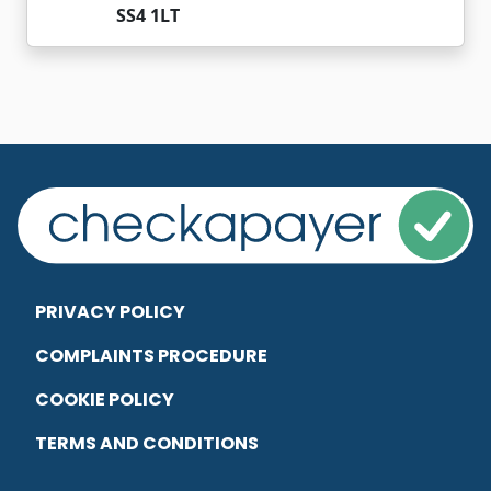
SS4 1LT
PRIVACY POLICY
COMPLAINTS PROCEDURE
COOKIE POLICY
TERMS AND CONDITIONS