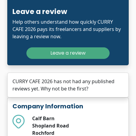
Leave a review
Help others understand how quickly CURRY
CAFE 2026 pays its freelancers and suppliers by
leaving a review now.
Leave a review
CURRY CAFE 2026 has not had any published
reviews yet. Why not be the first?
Company Information
Calf Barn
Shopland Road
Rochford