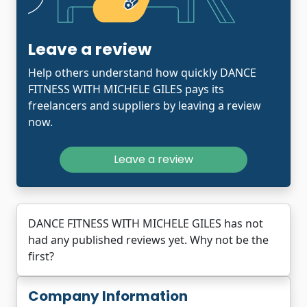
Leave a review
Help others understand how quickly DANCE
FITNESS WITH MICHELE GILES pays its
freelancers and suppliers by leaving a review
now.
Leave a review
DANCE FITNESS WITH MICHELE GILES has not
had any published reviews yet. Why not be the
first?
Company Information