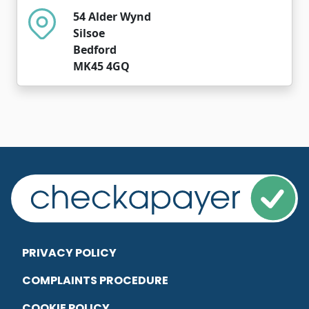
54 Alder Wynd
Silsoe
Bedford
MK45 4GQ
PRIVACY POLICY
COMPLAINTS PROCEDURE
COOKIE POLICY