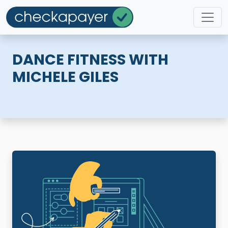
DANCE FITNESS WITH
MICHELE GILES