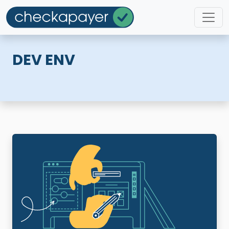
DEV ENV