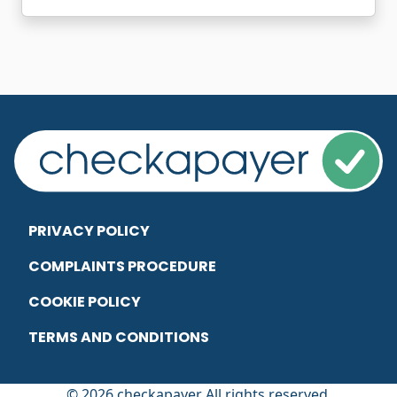
PRIVACY POLICY
COMPLAINTS PROCEDURE
COOKIE POLICY
TERMS AND CONDITIONS
© 2026 checkapayer All rights reserved.