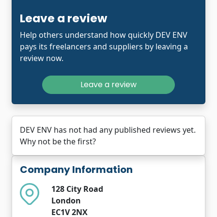
Leave a review
Help others understand how quickly DEV ENV
pays its freelancers and suppliers by leaving a
review now.
Leave a review
DEV ENV has not had any published reviews yet.
Why not be the first?
Company Information
128 City Road
London
EC1V 2NX