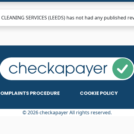
CLEANING SERVICES (LEEDS) has not had any published revie
OMPLAINTS PROCEDURE
COOKIE POLICY
© 2026 checkapayer All rights reserved.