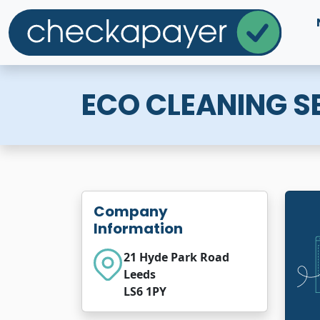
ECO CLEANING SE
Company
Information
21 Hyde Park Road
Leeds
LS6 1PY