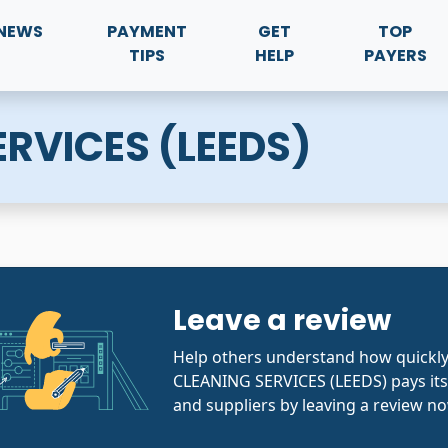
NEWS
PAYMENT
GET
TOP
TIPS
HELP
PAYERS
RVICES (LEEDS)
Leave a review
Help others understand how quickl
CLEANING SERVICES (LEEDS) pays its
and suppliers by leaving a review no