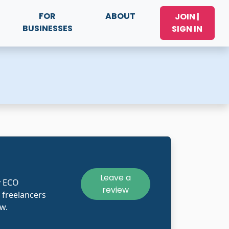
FOR
ABOUT
JOIN |
BUSINESSES
SIGN IN
Leave a
y ECO
review
 freelancers
w.