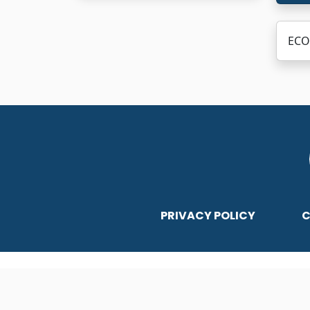
ECO 
PRIVACY POLICY
C