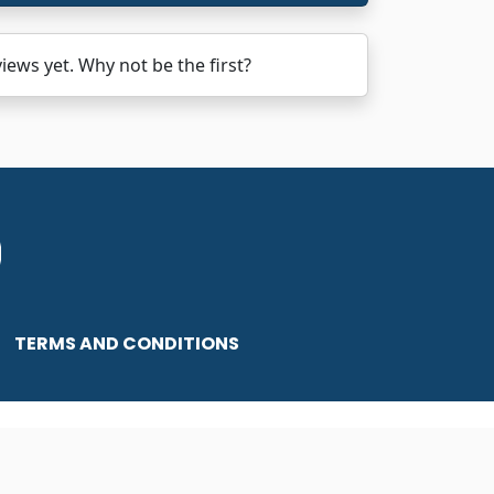
ws yet. Why not be the first?
TERMS AND CONDITIONS