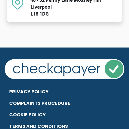
Liverpool
L18 1DG
PRIVACY POLICY
COMPLAINTS PROCEDURE
COOKIE POLICY
TERMS AND CONDITIONS