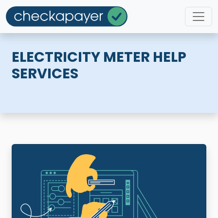
ELECTRICITY METER HELP
SERVICES