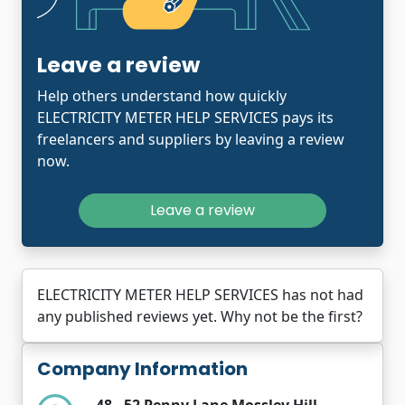
Leave a review
Help others understand how quickly
ELECTRICITY METER HELP SERVICES pays its
freelancers and suppliers by leaving a review
now.
Leave a review
ELECTRICITY METER HELP SERVICES has not had
any published reviews yet. Why not be the first?
Company Information
48 - 52 Penny Lane Mossley Hill