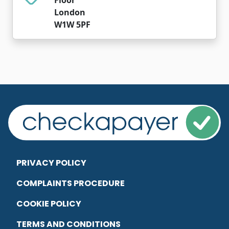
London
W1W 5PF
PRIVACY POLICY
COMPLAINTS PROCEDURE
COOKIE POLICY
TERMS AND CONDITIONS