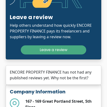
Leave a review
Help others understand how quickly ENCORE
PROPERTY FINANCE pays its freelancers and
suppliers by leaving a review now.
Leave a review
ENCORE PROPERTY FINANCE has not had any
published reviews yet. Why not be the first?
Company Information
167 - 169 Great Portland Street, 5th
Floor