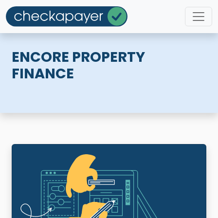
ENCORE PROPERTY
FINANCE