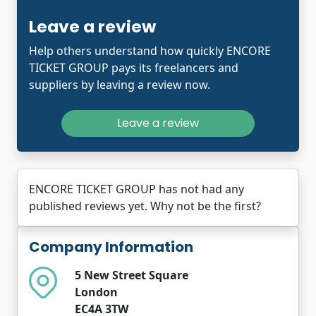
Leave a review
Help others understand how quickly ENCORE
TICKET GROUP pays its freelancers and
suppliers by leaving a review now.
Leave a review
ENCORE TICKET GROUP has not had any
published reviews yet. Why not be the first?
Company Information
5 New Street Square
London
EC4A 3TW