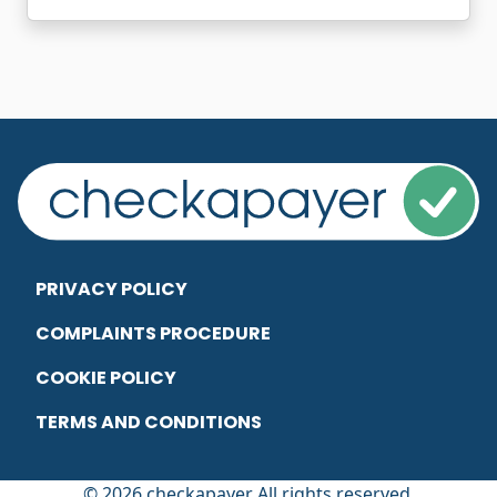
PRIVACY POLICY
COMPLAINTS PROCEDURE
COOKIE POLICY
TERMS AND CONDITIONS
© 2026 checkapayer All rights reserved.