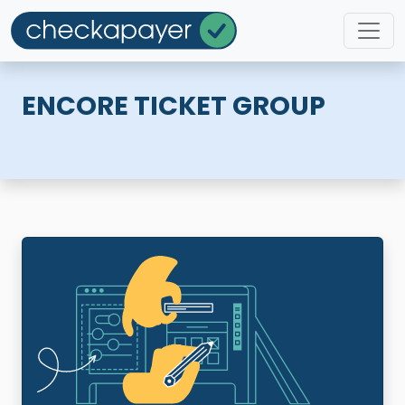
ENCORE TICKET GROUP