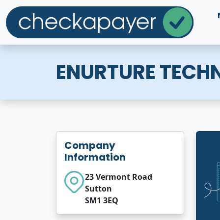
ENURTURE TECH
Company
Information
23 Vermont Road
Sutton
SM1 3EQ