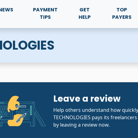
NEWS
PAYMENT
GET
TOP
TIPS
HELP
PAYERS
NOLOGIES
Leave a review
Help others understand how quick
TECHNOLOGIES pays its freelancers 
by leaving a review now.