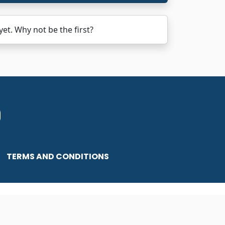
. Why not be the first?
TERMS AND CONDITIONS