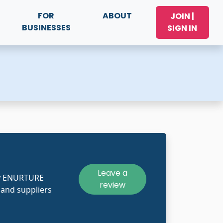
FOR
ABOUT
JOIN |
BUSINESSES
SIGN IN
Leave a
ly ENURTURE
review
and suppliers