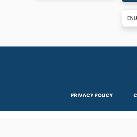
ENU
PRIVACY POLICY
C