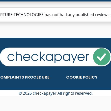
RTURE TECHNOLOGIES has not had any published reviews yet
OMPLAINTS PROCEDURE
COOKIE POLICY
© 2026 checkapayer All rights reserved.