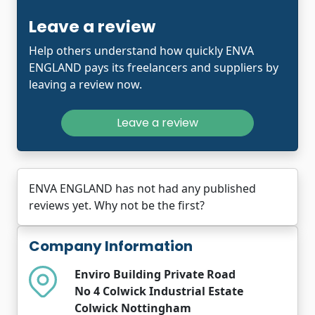
Leave a review
Help others understand how quickly ENVA
ENGLAND pays its freelancers and suppliers by
leaving a review now.
Leave a review
ENVA ENGLAND has not had any published
reviews yet. Why not be the first?
Company Information
Enviro Building Private Road
No 4 Colwick Industrial Estate
Colwick Nottingham