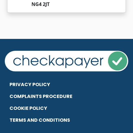
NG4 2JT
PRIVACY POLICY
COMPLAINTS PROCEDURE
COOKIE POLICY
TERMS AND CONDITIONS