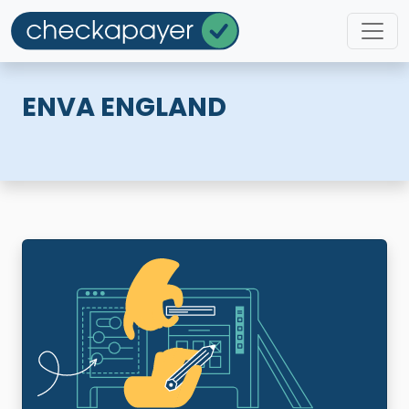
ENVA ENGLAND