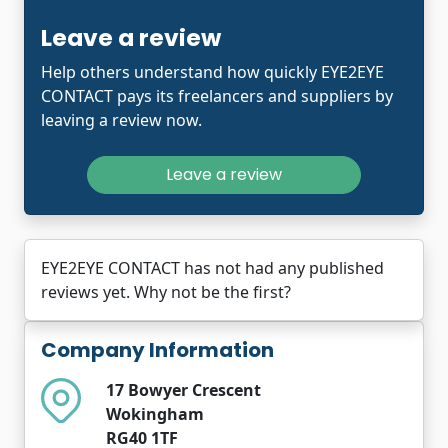
Leave a review
Help others understand how quickly EYE2EYE
CONTACT pays its freelancers and suppliers by
leaving a review now.
Leave a review
EYE2EYE CONTACT has not had any published
reviews yet. Why not be the first?
Company Information
17 Bowyer Crescent
Wokingham
RG40 1TF