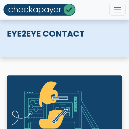
EYE2EYE CONTACT