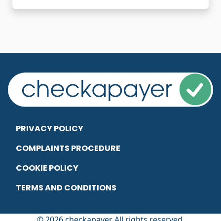
PRIVACY POLICY
COMPLAINTS PROCEDURE
COOKIE POLICY
TERMS AND CONDITIONS
© 2026 checkapayer All rights reserved.