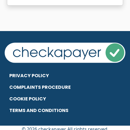
PRIVACY POLICY
COMPLAINTS PROCEDURE
COOKIE POLICY
TERMS AND CONDITIONS
© 2026 checkapayer All rights reserved.