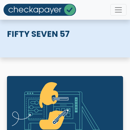
FIFTY SEVEN 57