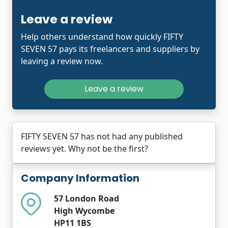
Leave a review
Help others understand how quickly FIFTY
SEVEN 57 pays its freelancers and suppliers by
leaving a review now.
Leave a review
FIFTY SEVEN 57 has not had any published
reviews yet. Why not be the first?
Company Information
57 London Road
High Wycombe
HP11 1BS