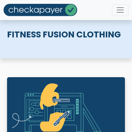
FITNESS FUSION CLOTHING