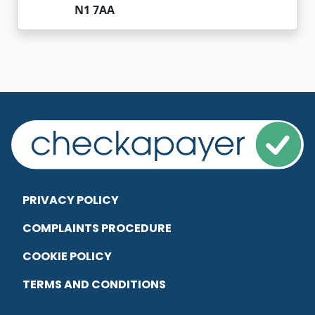
N1 7AA
PRIVACY POLICY
COMPLAINTS PROCEDURE
COOKIE POLICY
TERMS AND CONDITIONS