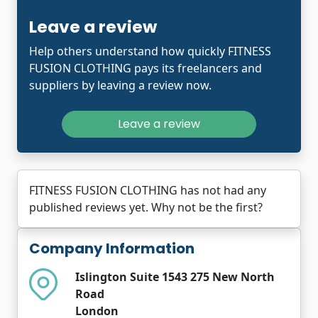
Leave a review
Help others understand how quickly FITNESS
FUSION CLOTHING pays its freelancers and
suppliers by leaving a review now.
Leave a review
FITNESS FUSION CLOTHING has not had any
published reviews yet. Why not be the first?
Company Information
Islington Suite 1543 275 New North
Road
London