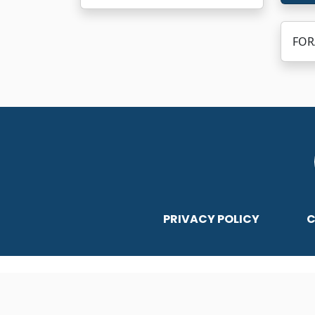
FORA
PRIVACY POLICY
C