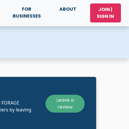
FOR
ABOUT
JOIN |
BUSINESSES
SIGN IN
Leave a
ly FORAGE
review
iers by leaving