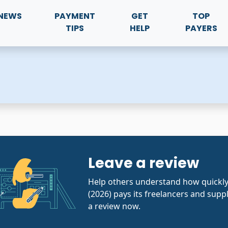
NEWS
PAYMENT
GET
TOP
TIPS
HELP
PAYERS
Leave a review
Help others understand how quick
(2026) pays its freelancers and suppl
a review now.