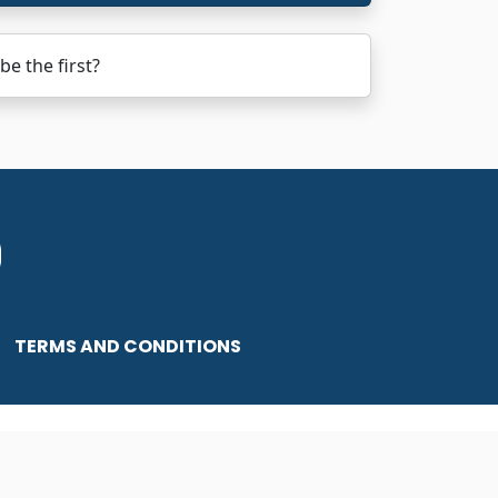
e the first?
TERMS AND CONDITIONS