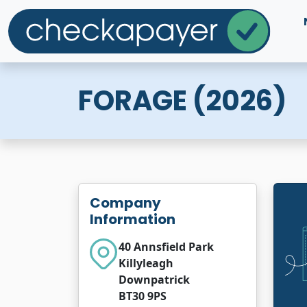
FORAGE (2026)
Company
Information
40 Annsfield Park
Killyleagh
Downpatrick
BT30 9PS