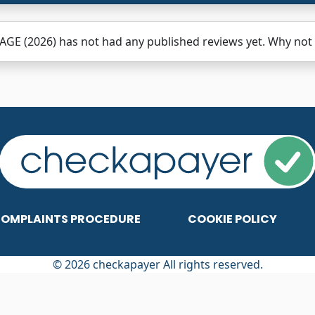
GE (2026) has not had any published reviews yet. Why not b
OMPLAINTS PROCEDURE
COOKIE POLICY
© 2026 checkapayer All rights reserved.