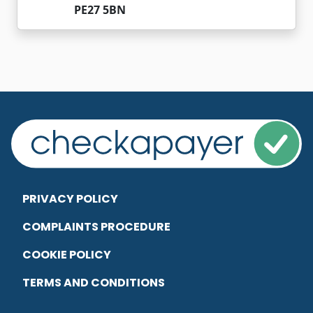
PE27 5BN
PRIVACY POLICY
COMPLAINTS PROCEDURE
COOKIE POLICY
TERMS AND CONDITIONS