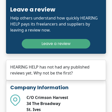
Leave a review
Help others understand how quickly HEARING
HELP pays its freelancers and suppliers by
leaving a review now.
Leave a review
HEARING HELP has not had any published
reviews yet. Why not be the first?
Company Information
C/O Crimson Harvest
34 The Broadway
St. Ives