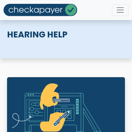
HEARING HELP