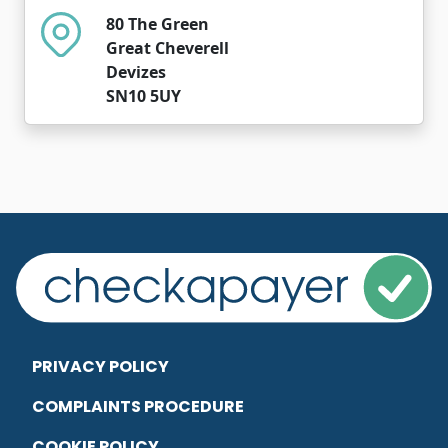
80 The Green
Great Cheverell
Devizes
SN10 5UY
PRIVACY POLICY
COMPLAINTS PROCEDURE
COOKIE POLICY