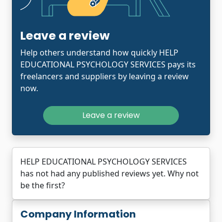
Leave a review
Help others understand how quickly HELP
EDUCATIONAL PSYCHOLOGY SERVICES pays its
freelancers and suppliers by leaving a review
now.
Leave a review
HELP EDUCATIONAL PSYCHOLOGY SERVICES
has not had any published reviews yet. Why not
be the first?
Company Information