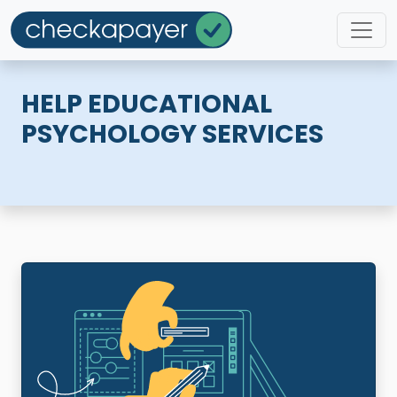
HELP EDUCATIONAL
PSYCHOLOGY SERVICES