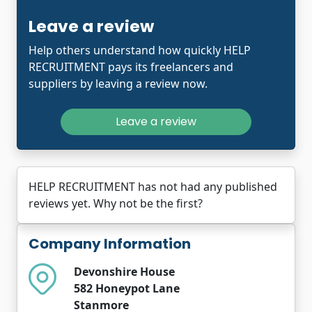
Leave a review
Help others understand how quickly HELP
RECRUITMENT pays its freelancers and
suppliers by leaving a review now.
Leave a review
HELP RECRUITMENT has not had any published
reviews yet. Why not be the first?
Company Information
Devonshire House
582 Honeypot Lane
Stanmore