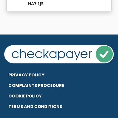
HA7 1JS
PRIVACY POLICY
COMPLAINTS PROCEDURE
COOKIE POLICY
TERMS AND CONDITIONS