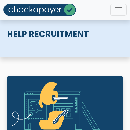
HELP RECRUITMENT