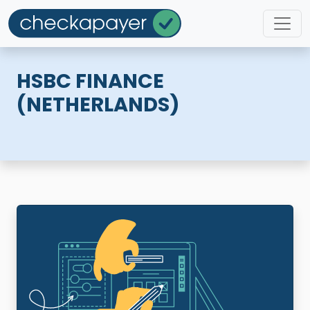
HSBC FINANCE
(NETHERLANDS)