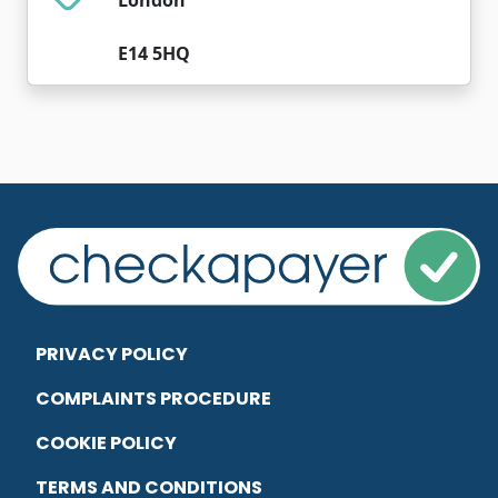
E14 5HQ
PRIVACY POLICY
COMPLAINTS PROCEDURE
COOKIE POLICY
TERMS AND CONDITIONS