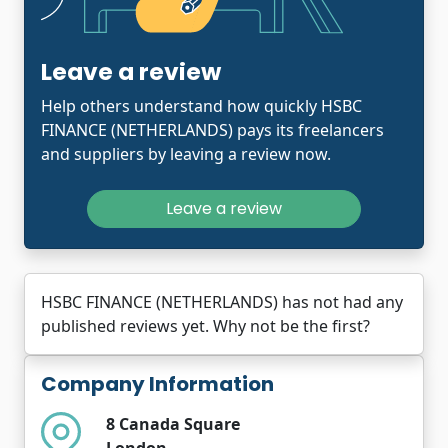
Leave a review
Help others understand how quickly HSBC
FINANCE (NETHERLANDS) pays its freelancers
and suppliers by leaving a review now.
Leave a review
HSBC FINANCE (NETHERLANDS) has not had any
published reviews yet. Why not be the first?
Company Information
8 Canada Square
London