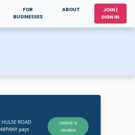
FOR
ABOUT
JOIN |
BUSINESSES
SIGN IN
ly HULSE ROAD
Leave a
MPANY pays
review