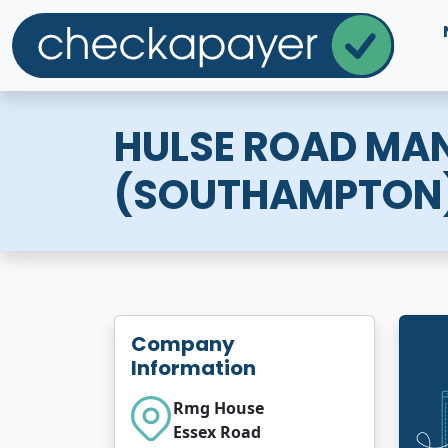
HULSE ROAD MA
(SOUTHAMPTON
Company
Information
Rmg House
Essex Road