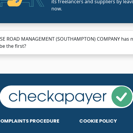
its freelancers and suppliers by leav
now.
SE ROAD MANAGEMENT (SOUTHAMPTON) COMPANY has not h
be the first?
OMPLAINTS PROCEDURE
COOKIE POLICY