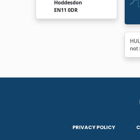
Hoddesdon
EN11 0DR
HUL
not 
PRIVACY POLICY
C