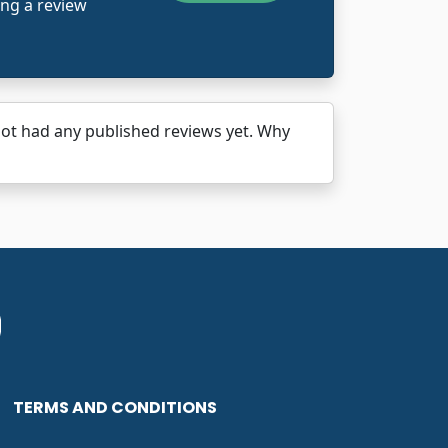
ing a review
ad any published reviews yet. Why
TERMS AND CONDITIONS