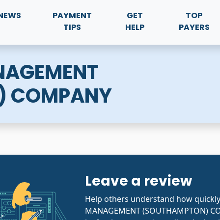
NEWS
PAYMENT
GET
TOP
TIPS
HELP
PAYERS
NAGEMENT
) COMPANY
Leave a review
Help others understand how quick
MANAGEMENT (SOUTHAMPTON) CO