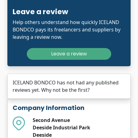
Leave a review
Help others understand how quickly ICELAND
BONDCO pays its freelancers and suppliers by
leaving a review now.
Leave a review
ICELAND BONDCO has not had any published
reviews yet. Why not be the first?
Company Information
Second Avenue
Deeside Industrial Park
Deeside