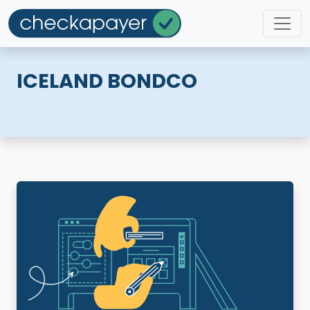
ICELAND BONDCO