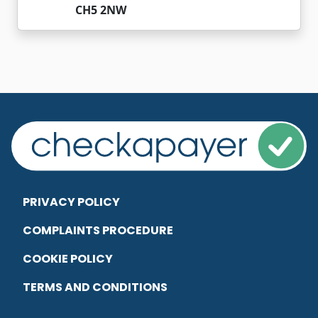
CH5 2NW
PRIVACY POLICY
COMPLAINTS PROCEDURE
COOKIE POLICY
TERMS AND CONDITIONS