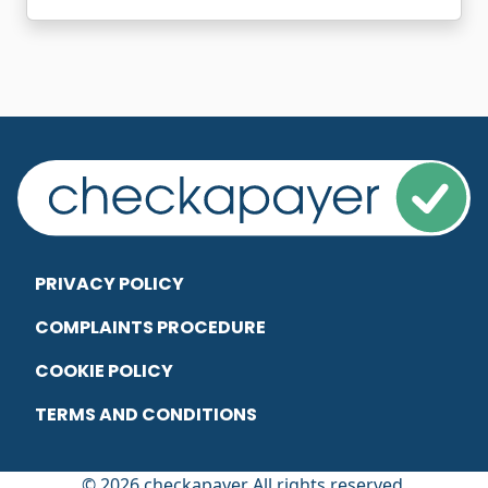
PRIVACY POLICY
COMPLAINTS PROCEDURE
COOKIE POLICY
TERMS AND CONDITIONS
© 2026 checkapayer All rights reserved.