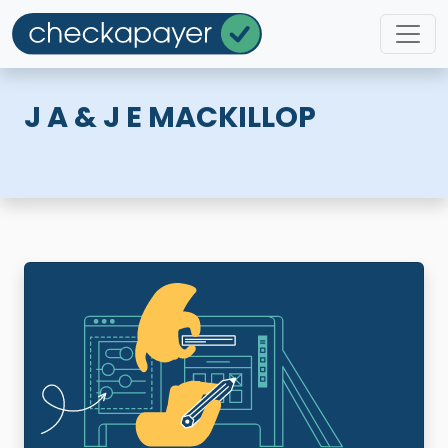
J A & J E MACKILLOP