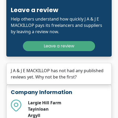
Leave a review
Help others understand how quickly J A & J E
MACKILLOP pays its freelancers and suppliers
by leaving a review now.
Leave a review
J A & J E MACKILLOP has not had any published
reviews yet. Why not be the first?
Company Information
Largie Hill Farm
Tayinloan
Argyll