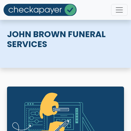
JOHN BROWN FUNERAL
SERVICES