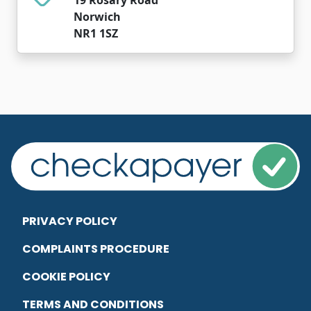
Norwich
NR1 1SZ
PRIVACY POLICY
COMPLAINTS PROCEDURE
COOKIE POLICY
TERMS AND CONDITIONS