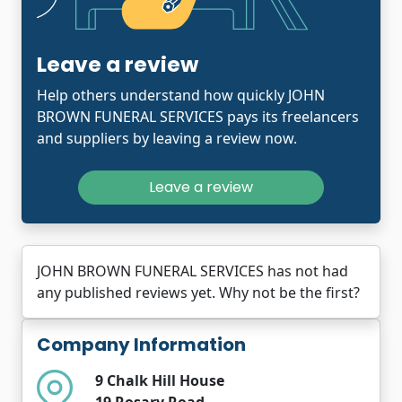
Leave a review
Help others understand how quickly JOHN
BROWN FUNERAL SERVICES pays its freelancers
and suppliers by leaving a review now.
Leave a review
JOHN BROWN FUNERAL SERVICES has not had
any published reviews yet. Why not be the first?
Company Information
9 Chalk Hill House
19 Rosary Road