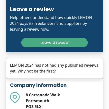
Leave a review
Help others understand how quickly LEMON
2024 pays its freelancers and suppliers by
leaving a review now.
Leave a review
LEMON 2024 has not had any published reviews
yet. Why not be the first?
Company Information
8 Carronade Walk
Portsmouth
PO3 5LX