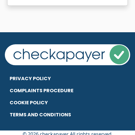
PRIVACY POLICY
COMPLAINTS PROCEDURE
COOKIE POLICY
TERMS AND CONDITIONS
© 2026 checkapayer All rights reserved.