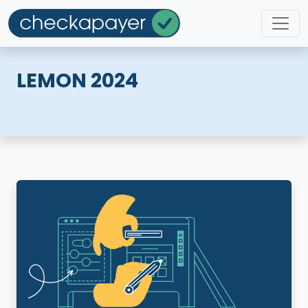
LEMON 2024