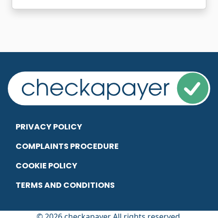
PRIVACY POLICY
COMPLAINTS PROCEDURE
COOKIE POLICY
TERMS AND CONDITIONS
© 2026 checkapayer All rights reserved.