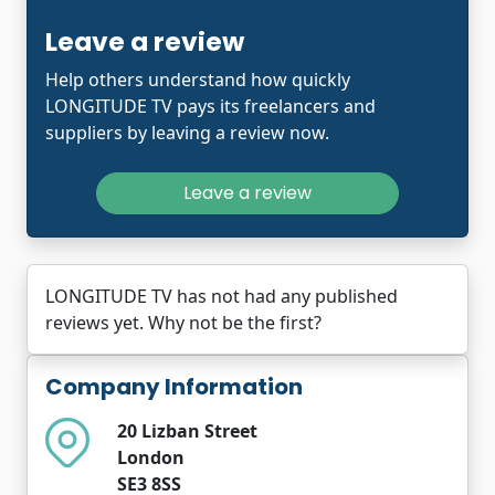
Leave a review
Help others understand how quickly
LONGITUDE TV pays its freelancers and
suppliers by leaving a review now.
Leave a review
LONGITUDE TV has not had any published
reviews yet. Why not be the first?
Company Information
20 Lizban Street
London
SE3 8SS