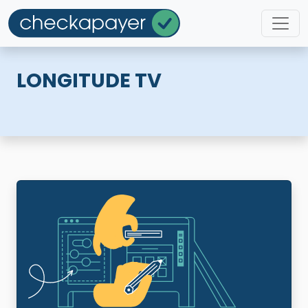
LONGITUDE TV