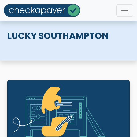
LUCKY SOUTHAMPTON