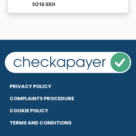
SO16 0XH
PRIVACY POLICY
COMPLAINTS PROCEDURE
COOKIE POLICY
TERMS AND CONDITIONS