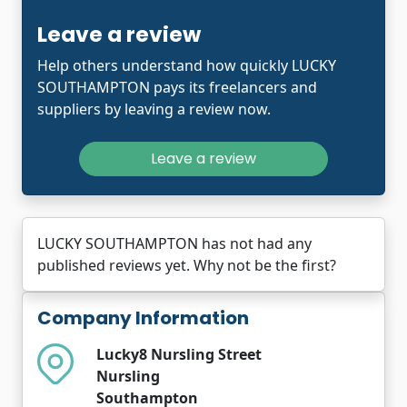
Leave a review
Help others understand how quickly LUCKY
SOUTHAMPTON pays its freelancers and
suppliers by leaving a review now.
Leave a review
LUCKY SOUTHAMPTON has not had any
published reviews yet. Why not be the first?
Company Information
Lucky8 Nursling Street
Nursling
Southampton