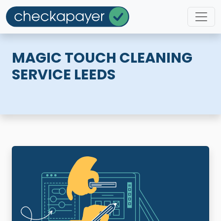
MAGIC TOUCH CLEANING
SERVICE LEEDS