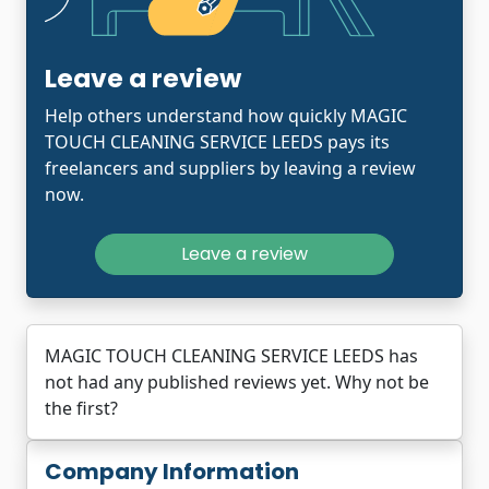
Leave a review
Help others understand how quickly MAGIC
TOUCH CLEANING SERVICE LEEDS pays its
freelancers and suppliers by leaving a review
now.
Leave a review
MAGIC TOUCH CLEANING SERVICE LEEDS has
not had any published reviews yet. Why not be
the first?
Company Information