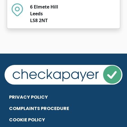
6 Elmete Hill
Leeds
LS8 2NT
PRIVACY POLICY
COMPLAINTS PROCEDURE
COOKIE POLICY